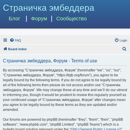
Страничка эмбеддера
Блог
Форум
Сообщество
FAQ
Login
S
Board index
e
Страничка эмбеддера, Форум - Terms of use
a
r
By accessing “Страничка эмбеддера, Форум” (hereinafter “we”, “us”, “our”,
“Страничка эмбеддера, Форум”, “https://tqfp.org/forum”), you agree to be
c
legally bound by the following terms. If you do not agree to be legally bound by
h
all of the following terms then please do not access and/or use “Страничка
эмбеддера, Форум”. We may change these at any time and we’ll do our utmost
in informing you, though it would be prudent to review this regularly yourself as
your continued usage of “Страничка эмбеддера, Форум” after changes mean
you agree to be legally bound by these terms as they are updated and/or
amended.
Our forums are powered by phpBB (hereinafter “they”, “them”, “their”, “phpBB
software”, “www.phpbb.com”, “phpBB Limited”, “phpBB Teams”) which is a
bulletin board solution released under the “
GNU General Public License v2
”