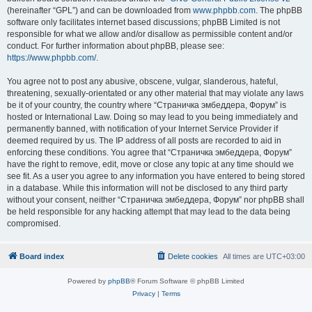
(hereinafter “GPL”) and can be downloaded from
www.phpbb.com
. The phpBB
software only facilitates internet based discussions; phpBB Limited is not
responsible for what we allow and/or disallow as permissible content and/or
conduct. For further information about phpBB, please see:
https://www.phpbb.com/
.
You agree not to post any abusive, obscene, vulgar, slanderous, hateful,
threatening, sexually-orientated or any other material that may violate any laws
be it of your country, the country where “Страничка эмбеддера, Форум” is
hosted or International Law. Doing so may lead to you being immediately and
permanently banned, with notification of your Internet Service Provider if
deemed required by us. The IP address of all posts are recorded to aid in
enforcing these conditions. You agree that “Страничка эмбеддера, Форум”
have the right to remove, edit, move or close any topic at any time should we
see fit. As a user you agree to any information you have entered to being stored
in a database. While this information will not be disclosed to any third party
without your consent, neither “Страничка эмбеддера, Форум” nor phpBB shall
be held responsible for any hacking attempt that may lead to the data being
compromised.
Board index
Delete cookies
All times are
UTC+03:00
Powered by
phpBB
® Forum Software © phpBB Limited
Privacy
|
Terms