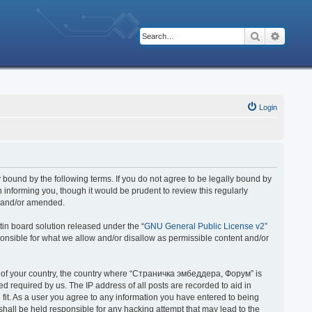
Search
Advanc
Login
bound by the following terms. If you do not agree to be legally bound by
nforming you, though it would be prudent to review this regularly
d and/or amended.
in board solution released under the “
GNU General Public License v2
”
ponsible for what we allow and/or disallow as permissible content and/or
 it of your country, the country where “Страничка эмбеддера, Форум” is
 required by us. The IP address of all posts are recorded to aid in
fit. As a user you agree to any information you have entered to being
hall be held responsible for any hacking attempt that may lead to the