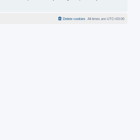
Delete cookies
All times are
UTC+03:00