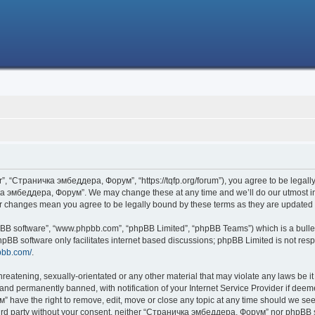
 “Страничка эмбеддера, Форум”, “https://tqfp.org/forum”), you agree to be legally 
ка эмбеддера, Форум”. We may change these at any time and we’ll do our utmost in i
r changes mean you agree to be legally bound by these terms as they are update
hpBB software”, “www.phpbb.com”, “phpBB Limited”, “phpBB Teams”) which is a bullet
hpBB software only facilitates internet based discussions; phpBB Limited is not res
pbb.com/
.
threatening, sexually-orientated or any other material that may violate any laws be
nd permanently banned, with notification of your Internet Service Provider if deemed
have the right to remove, edit, move or close any topic at any time should we see 
 third party without your consent, neither “Страничка эмбеддера, Форум” nor phpBB s