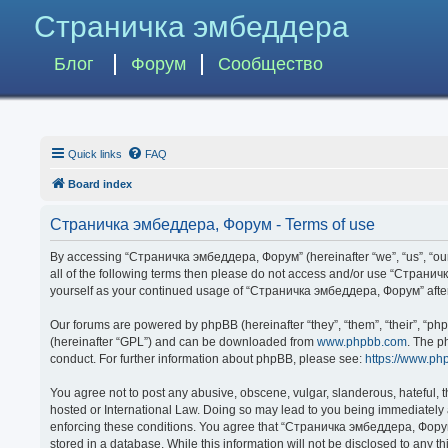
Страничка эмбеддера
Блог
Форум
Сообщество
Quick links
FAQ
Board index
Страничка эмбеддера, Форум - Terms of use
By accessing “Страничка эмбеддера, Форум” (hereinafter “we”, “us”, “our”,
all of the following terms then please do not access and/or use “Странич
yourself as your continued usage of “Страничка эмбеддера, Форум” afte
Our forums are powered by phpBB (hereinafter “they”, “them”, “their”, “p
(hereinafter “GPL”) and can be downloaded from
www.phpbb.com
. The p
conduct. For further information about phpBB, please see:
https://www.ph
You agree not to post any abusive, obscene, vulgar, slanderous, hateful, 
hosted or International Law. Doing so may lead to you being immediately a
enforcing these conditions. You agree that “Страничка эмбеддера, Форум” 
stored in a database. While this information will not be disclosed to any