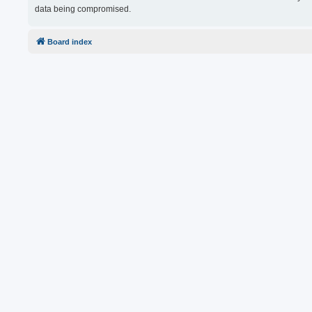
data being compromised.
Board index