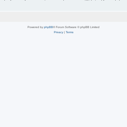
Powered by
phpBB
® Forum Software © phpBB Limited
Privacy
|
Terms