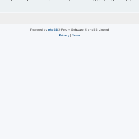
Powered by
phpBB
® Forum Software © phpBB Limited
Privacy
|
Terms