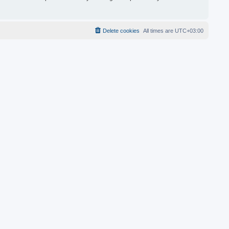
Delete cookies
All times are
UTC+03:00