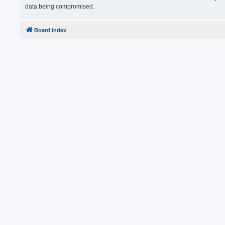
data being compromised.
Board index