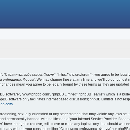
 “Страничка эмбеддера, Форум”, “https://tqfp.org/forum”), you agree to be legally 
ка эмбеддера, Форум”. We may change these at any time and we’ll do our utmost in i
r changes mean you agree to be legally bound by these terms as they are update
hpBB software”, “www.phpbb.com”, “phpBB Limited”, “phpBB Teams”) which is a bullet
hpBB software only facilitates internet based discussions; phpBB Limited is not res
pbb.com/
.
threatening, sexually-orientated or any other material that may violate any laws be
nd permanently banned, with notification of your Internet Service Provider if deemed
have the right to remove, edit, move or close any topic at any time should we see 
 third party without your consent, neither “Страничка эмбеддера, Форум” nor phpBB s