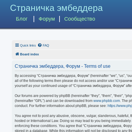
Страничка эмбеддера
Блог
Форум
Сообщество
Quick links
FAQ
Board index
Страничка эмбеддера, Форум - Terms of use
By accessing “Страничка эмбеддера, Форум” (hereinafter “we”, “us”, “our”,
all of the following terms then please do not access and/or use “Странич
yourself as your continued usage of “Страничка эмбеддера, Форум” afte
Our forums are powered by phpBB (hereinafter “they”, “them”, “their”, “p
(hereinafter “GPL”) and can be downloaded from
www.phpbb.com
. The p
conduct. For further information about phpBB, please see:
https://www.ph
You agree not to post any abusive, obscene, vulgar, slanderous, hateful, 
hosted or International Law. Doing so may lead to you being immediately a
enforcing these conditions. You agree that “Страничка эмбеддера, Форум” 
stored in a database. While this information will not be disclosed to any