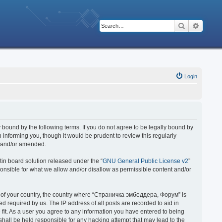
Search
Advanc
Login
bound by the following terms. If you do not agree to be legally bound by
nforming you, though it would be prudent to review this regularly
d and/or amended.
in board solution released under the “
GNU General Public License v2
”
ponsible for what we allow and/or disallow as permissible content and/or
 it of your country, the country where “Страничка эмбеддера, Форум” is
 required by us. The IP address of all posts are recorded to aid in
fit. As a user you agree to any information you have entered to being
hall be held responsible for any hacking attempt that may lead to the