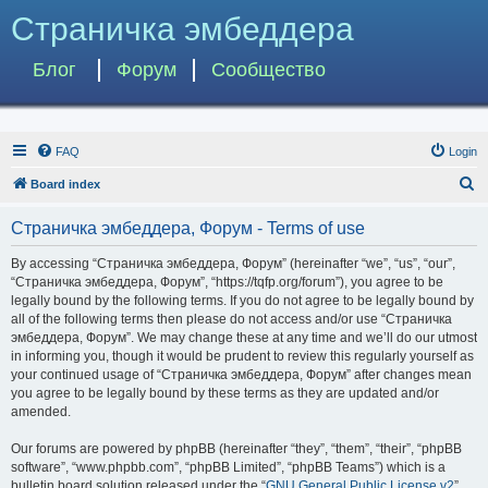
Страничка эмбеддера
Блог
Форум
Сообщество
FAQ
Login
S
Board index
e
Страничка эмбеддера, Форум - Terms of use
a
r
By accessing “Страничка эмбеддера, Форум” (hereinafter “we”, “us”, “our”,
“Страничка эмбеддера, Форум”, “https://tqfp.org/forum”), you agree to be
c
legally bound by the following terms. If you do not agree to be legally bound by
h
all of the following terms then please do not access and/or use “Страничка
эмбеддера, Форум”. We may change these at any time and we’ll do our utmost
in informing you, though it would be prudent to review this regularly yourself as
your continued usage of “Страничка эмбеддера, Форум” after changes mean
you agree to be legally bound by these terms as they are updated and/or
amended.
Our forums are powered by phpBB (hereinafter “they”, “them”, “their”, “phpBB
software”, “www.phpbb.com”, “phpBB Limited”, “phpBB Teams”) which is a
bulletin board solution released under the “
GNU General Public License v2
”