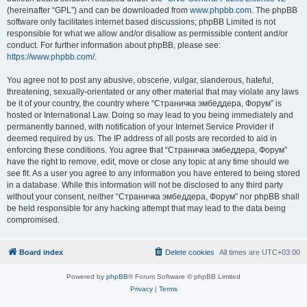
(hereinafter “GPL”) and can be downloaded from
www.phpbb.com
. The phpBB
software only facilitates internet based discussions; phpBB Limited is not
responsible for what we allow and/or disallow as permissible content and/or
conduct. For further information about phpBB, please see:
https://www.phpbb.com/
.
You agree not to post any abusive, obscene, vulgar, slanderous, hateful,
threatening, sexually-orientated or any other material that may violate any laws
be it of your country, the country where “Страничка эмбеддера, Форум” is
hosted or International Law. Doing so may lead to you being immediately and
permanently banned, with notification of your Internet Service Provider if
deemed required by us. The IP address of all posts are recorded to aid in
enforcing these conditions. You agree that “Страничка эмбеддера, Форум”
have the right to remove, edit, move or close any topic at any time should we
see fit. As a user you agree to any information you have entered to being stored
in a database. While this information will not be disclosed to any third party
without your consent, neither “Страничка эмбеддера, Форум” nor phpBB shall
be held responsible for any hacking attempt that may lead to the data being
compromised.
Board index
Delete cookies
All times are
UTC+03:00
Powered by
phpBB
® Forum Software © phpBB Limited
Privacy
|
Terms