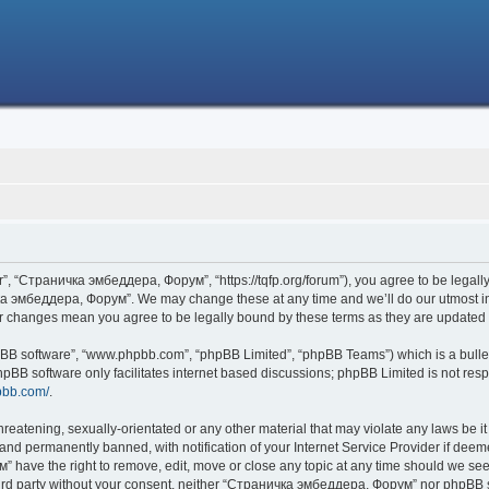
 “Страничка эмбеддера, Форум”, “https://tqfp.org/forum”), you agree to be legally 
ка эмбеддера, Форум”. We may change these at any time and we’ll do our utmost in i
r changes mean you agree to be legally bound by these terms as they are update
hpBB software”, “www.phpbb.com”, “phpBB Limited”, “phpBB Teams”) which is a bullet
hpBB software only facilitates internet based discussions; phpBB Limited is not res
pbb.com/
.
threatening, sexually-orientated or any other material that may violate any laws be
nd permanently banned, with notification of your Internet Service Provider if deemed
have the right to remove, edit, move or close any topic at any time should we see 
 third party without your consent, neither “Страничка эмбеддера, Форум” nor phpBB s