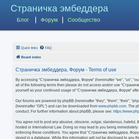
Страничка эмбеддера
Блог
Форум
Сообщество
Quick links
FAQ
Board index
Страничка эмбеддера, Форум - Terms of use
By accessing “Страничка эмбеддера, Форум” (hereinafter “we”, “us”, “our”,
all of the following terms then please do not access and/or use “Странич
yourself as your continued usage of “Страничка эмбеддера, Форум” afte
Our forums are powered by phpBB (hereinafter “they”, “them”, “their”, “p
(hereinafter “GPL”) and can be downloaded from
www.phpbb.com
. The p
conduct. For further information about phpBB, please see:
https://www.ph
You agree not to post any abusive, obscene, vulgar, slanderous, hateful, 
hosted or International Law. Doing so may lead to you being immediately a
enforcing these conditions. You agree that “Страничка эмбеддера, Форум” 
stored in a database. While this information will not be disclosed to any