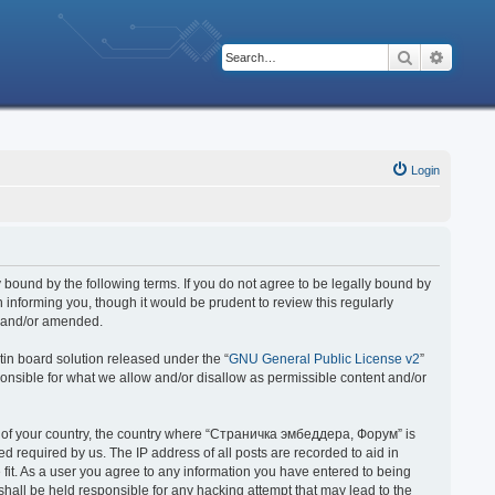
Search
Advanc
Login
bound by the following terms. If you do not agree to be legally bound by
nforming you, though it would be prudent to review this regularly
d and/or amended.
in board solution released under the “
GNU General Public License v2
”
ponsible for what we allow and/or disallow as permissible content and/or
 it of your country, the country where “Страничка эмбеддера, Форум” is
 required by us. The IP address of all posts are recorded to aid in
fit. As a user you agree to any information you have entered to being
hall be held responsible for any hacking attempt that may lead to the