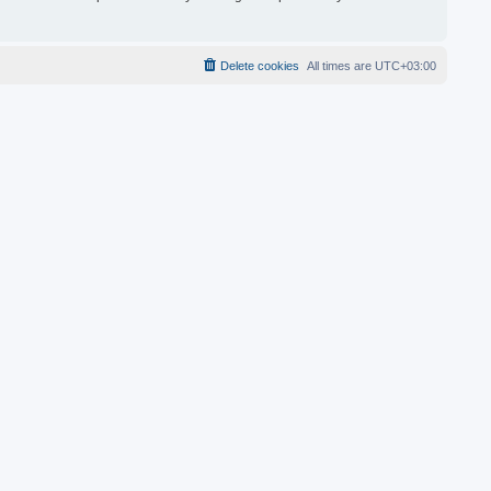
Delete cookies
All times are
UTC+03:00