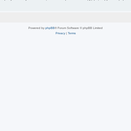
Powered by
phpBB
® Forum Software © phpBB Limited
Privacy
|
Terms