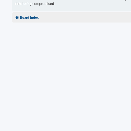
data being compromised.
Board index