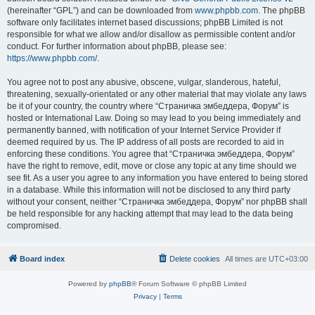
(hereinafter “GPL”) and can be downloaded from
www.phpbb.com
. The phpBB
software only facilitates internet based discussions; phpBB Limited is not
responsible for what we allow and/or disallow as permissible content and/or
conduct. For further information about phpBB, please see:
https://www.phpbb.com/
.
You agree not to post any abusive, obscene, vulgar, slanderous, hateful,
threatening, sexually-orientated or any other material that may violate any laws
be it of your country, the country where “Страничка эмбеддера, Форум” is
hosted or International Law. Doing so may lead to you being immediately and
permanently banned, with notification of your Internet Service Provider if
deemed required by us. The IP address of all posts are recorded to aid in
enforcing these conditions. You agree that “Страничка эмбеддера, Форум”
have the right to remove, edit, move or close any topic at any time should we
see fit. As a user you agree to any information you have entered to being stored
in a database. While this information will not be disclosed to any third party
without your consent, neither “Страничка эмбеддера, Форум” nor phpBB shall
be held responsible for any hacking attempt that may lead to the data being
compromised.
Board index
Delete cookies
All times are
UTC+03:00
Powered by
phpBB
® Forum Software © phpBB Limited
Privacy
|
Terms