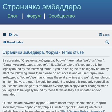
Страничка эмбеддера
Блог
Форум
Сообщество
FAQ
Login
S
Board index
e
Страничка эмбеддера, Форум - Terms of use
a
r
By accessing “Страничка эмбеддера, Форум” (hereinafter “we”, “us”, “our”,
“Страничка эмбеддера, Форум”, “https://tqfp.org/forum”), you agree to be
c
legally bound by the following terms. If you do not agree to be legally bound by
h
all of the following terms then please do not access and/or use “Страничка
эмбеддера, Форум”. We may change these at any time and we’ll do our utmost
in informing you, though it would be prudent to review this regularly yourself as
your continued usage of “Страничка эмбеддера, Форум” after changes mean
you agree to be legally bound by these terms as they are updated and/or
amended.
Our forums are powered by phpBB (hereinafter “they”, “them”, “their”, “phpBB
software”, “www.phpbb.com”, “phpBB Limited”, “phpBB Teams”) which is a
bulletin board solution released under the “
GNU General Public License v2
”