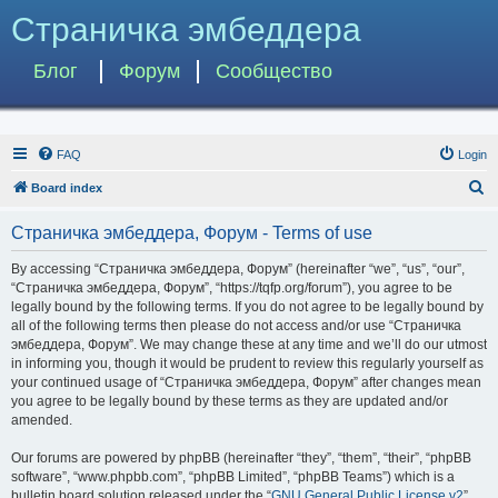
Страничка эмбеддера
Блог
Форум
Сообщество
FAQ
Login
S
Board index
e
Страничка эмбеддера, Форум - Terms of use
a
r
By accessing “Страничка эмбеддера, Форум” (hereinafter “we”, “us”, “our”,
“Страничка эмбеддера, Форум”, “https://tqfp.org/forum”), you agree to be
c
legally bound by the following terms. If you do not agree to be legally bound by
h
all of the following terms then please do not access and/or use “Страничка
эмбеддера, Форум”. We may change these at any time and we’ll do our utmost
in informing you, though it would be prudent to review this regularly yourself as
your continued usage of “Страничка эмбеддера, Форум” after changes mean
you agree to be legally bound by these terms as they are updated and/or
amended.
Our forums are powered by phpBB (hereinafter “they”, “them”, “their”, “phpBB
software”, “www.phpbb.com”, “phpBB Limited”, “phpBB Teams”) which is a
bulletin board solution released under the “
GNU General Public License v2
”