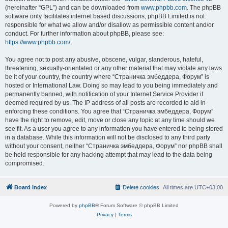
(hereinafter “GPL”) and can be downloaded from
www.phpbb.com
. The phpBB
software only facilitates internet based discussions; phpBB Limited is not
responsible for what we allow and/or disallow as permissible content and/or
conduct. For further information about phpBB, please see:
https://www.phpbb.com/
.
You agree not to post any abusive, obscene, vulgar, slanderous, hateful,
threatening, sexually-orientated or any other material that may violate any laws
be it of your country, the country where “Страничка эмбеддера, Форум” is
hosted or International Law. Doing so may lead to you being immediately and
permanently banned, with notification of your Internet Service Provider if
deemed required by us. The IP address of all posts are recorded to aid in
enforcing these conditions. You agree that “Страничка эмбеддера, Форум”
have the right to remove, edit, move or close any topic at any time should we
see fit. As a user you agree to any information you have entered to being stored
in a database. While this information will not be disclosed to any third party
without your consent, neither “Страничка эмбеддера, Форум” nor phpBB shall
be held responsible for any hacking attempt that may lead to the data being
compromised.
Board index
Delete cookies
All times are
UTC+03:00
Powered by
phpBB
® Forum Software © phpBB Limited
Privacy
|
Terms