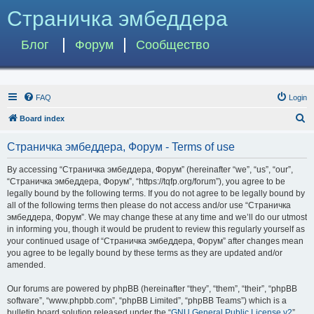
Страничка эмбеддера
Блог
Форум
Сообщество
FAQ
Login
S
Board index
e
Страничка эмбеддера, Форум - Terms of use
a
r
By accessing “Страничка эмбеддера, Форум” (hereinafter “we”, “us”, “our”,
“Страничка эмбеддера, Форум”, “https://tqfp.org/forum”), you agree to be
c
legally bound by the following terms. If you do not agree to be legally bound by
h
all of the following terms then please do not access and/or use “Страничка
эмбеддера, Форум”. We may change these at any time and we’ll do our utmost
in informing you, though it would be prudent to review this regularly yourself as
your continued usage of “Страничка эмбеддера, Форум” after changes mean
you agree to be legally bound by these terms as they are updated and/or
amended.
Our forums are powered by phpBB (hereinafter “they”, “them”, “their”, “phpBB
software”, “www.phpbb.com”, “phpBB Limited”, “phpBB Teams”) which is a
bulletin board solution released under the “
GNU General Public License v2
”