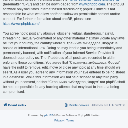
(hereinafter “GPL”) and can be downloaded from
www.phpbb.com
. The phpBB
software only facilitates internet based discussions; phpBB Limited is not
responsible for what we allow and/or disallow as permissible content and/or
conduct. For further information about phpBB, please see:
https://www.phpbb.com/
.
You agree not to post any abusive, obscene, vulgar, slanderous, hateful,
threatening, sexually-orientated or any other material that may violate any laws
be it of your country, the country where “Страничка эмбеддера, Форум” is
hosted or International Law. Doing so may lead to you being immediately and
permanently banned, with notification of your Internet Service Provider if
deemed required by us. The IP address of all posts are recorded to aid in
enforcing these conditions. You agree that “Страничка эмбеддера, Форум”
have the right to remove, edit, move or close any topic at any time should we
see fit. As a user you agree to any information you have entered to being stored
in a database. While this information will not be disclosed to any third party
without your consent, neither “Страничка эмбеддера, Форум” nor phpBB shall
be held responsible for any hacking attempt that may lead to the data being
compromised.
Board index
Delete cookies
All times are
UTC+03:00
Powered by
phpBB
® Forum Software © phpBB Limited
Privacy
|
Terms