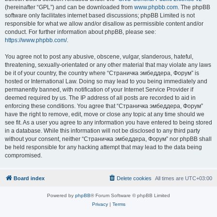
(hereinafter “GPL”) and can be downloaded from
www.phpbb.com
. The phpBB
software only facilitates internet based discussions; phpBB Limited is not
responsible for what we allow and/or disallow as permissible content and/or
conduct. For further information about phpBB, please see:
https://www.phpbb.com/
.
You agree not to post any abusive, obscene, vulgar, slanderous, hateful,
threatening, sexually-orientated or any other material that may violate any laws
be it of your country, the country where “Страничка эмбеддера, Форум” is
hosted or International Law. Doing so may lead to you being immediately and
permanently banned, with notification of your Internet Service Provider if
deemed required by us. The IP address of all posts are recorded to aid in
enforcing these conditions. You agree that “Страничка эмбеддера, Форум”
have the right to remove, edit, move or close any topic at any time should we
see fit. As a user you agree to any information you have entered to being stored
in a database. While this information will not be disclosed to any third party
without your consent, neither “Страничка эмбеддера, Форум” nor phpBB shall
be held responsible for any hacking attempt that may lead to the data being
compromised.
Board index
Delete cookies
All times are
UTC+03:00
Powered by
phpBB
® Forum Software © phpBB Limited
Privacy
|
Terms