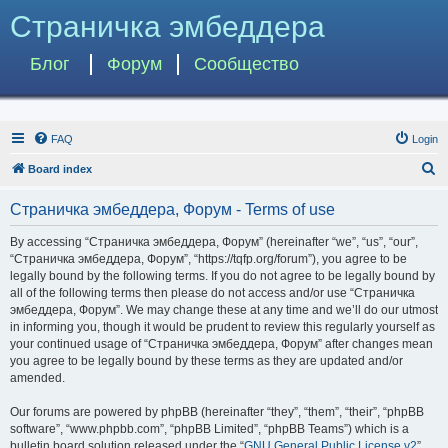
Страничка эмбеддера
Блог
Форум
Сообщество
FAQ
Login
S
Board index
e
Страничка эмбеддера, Форум - Terms of use
a
r
By accessing “Страничка эмбеддера, Форум” (hereinafter “we”, “us”, “our”,
“Страничка эмбеддера, Форум”, “https://tqfp.org/forum”), you agree to be
c
legally bound by the following terms. If you do not agree to be legally bound by
h
all of the following terms then please do not access and/or use “Страничка
эмбеддера, Форум”. We may change these at any time and we’ll do our utmost
in informing you, though it would be prudent to review this regularly yourself as
your continued usage of “Страничка эмбеддера, Форум” after changes mean
you agree to be legally bound by these terms as they are updated and/or
amended.
Our forums are powered by phpBB (hereinafter “they”, “them”, “their”, “phpBB
software”, “www.phpbb.com”, “phpBB Limited”, “phpBB Teams”) which is a
bulletin board solution released under the “
GNU General Public License v2
”