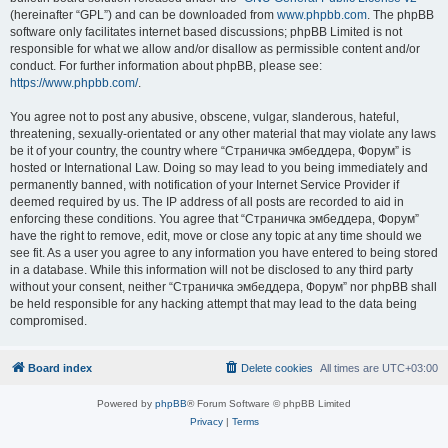
(hereinafter “GPL”) and can be downloaded from
www.phpbb.com
. The phpBB
software only facilitates internet based discussions; phpBB Limited is not
responsible for what we allow and/or disallow as permissible content and/or
conduct. For further information about phpBB, please see:
https://www.phpbb.com/
.
You agree not to post any abusive, obscene, vulgar, slanderous, hateful,
threatening, sexually-orientated or any other material that may violate any laws
be it of your country, the country where “Страничка эмбеддера, Форум” is
hosted or International Law. Doing so may lead to you being immediately and
permanently banned, with notification of your Internet Service Provider if
deemed required by us. The IP address of all posts are recorded to aid in
enforcing these conditions. You agree that “Страничка эмбеддера, Форум”
have the right to remove, edit, move or close any topic at any time should we
see fit. As a user you agree to any information you have entered to being stored
in a database. While this information will not be disclosed to any third party
without your consent, neither “Страничка эмбеддера, Форум” nor phpBB shall
be held responsible for any hacking attempt that may lead to the data being
compromised.
Board index
Delete cookies
All times are
UTC+03:00
Powered by
phpBB
® Forum Software © phpBB Limited
Privacy
|
Terms