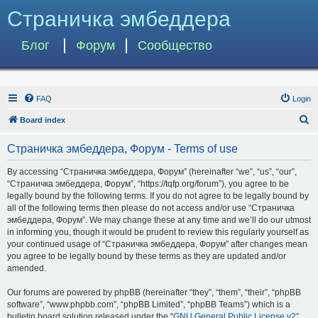
Страничка эмбеддера
Блог
Форум
Сообщество
FAQ
Login
S
Board index
e
Страничка эмбеддера, Форум - Terms of use
a
r
By accessing “Страничка эмбеддера, Форум” (hereinafter “we”, “us”, “our”,
“Страничка эмбеддера, Форум”, “https://tqfp.org/forum”), you agree to be
c
legally bound by the following terms. If you do not agree to be legally bound by
h
all of the following terms then please do not access and/or use “Страничка
эмбеддера, Форум”. We may change these at any time and we’ll do our utmost
in informing you, though it would be prudent to review this regularly yourself as
your continued usage of “Страничка эмбеддера, Форум” after changes mean
you agree to be legally bound by these terms as they are updated and/or
amended.
Our forums are powered by phpBB (hereinafter “they”, “them”, “their”, “phpBB
software”, “www.phpbb.com”, “phpBB Limited”, “phpBB Teams”) which is a
bulletin board solution released under the “
GNU General Public License v2
”