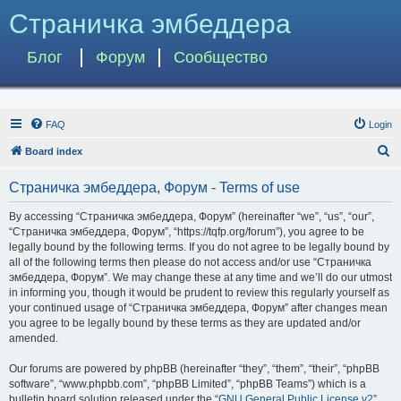
Страничка эмбеддера
Блог
Форум
Сообщество
FAQ
Login
S
Board index
e
Страничка эмбеддера, Форум - Terms of use
a
r
By accessing “Страничка эмбеддера, Форум” (hereinafter “we”, “us”, “our”,
“Страничка эмбеддера, Форум”, “https://tqfp.org/forum”), you agree to be
c
legally bound by the following terms. If you do not agree to be legally bound by
h
all of the following terms then please do not access and/or use “Страничка
эмбеддера, Форум”. We may change these at any time and we’ll do our utmost
in informing you, though it would be prudent to review this regularly yourself as
your continued usage of “Страничка эмбеддера, Форум” after changes mean
you agree to be legally bound by these terms as they are updated and/or
amended.
Our forums are powered by phpBB (hereinafter “they”, “them”, “their”, “phpBB
software”, “www.phpbb.com”, “phpBB Limited”, “phpBB Teams”) which is a
bulletin board solution released under the “
GNU General Public License v2
”