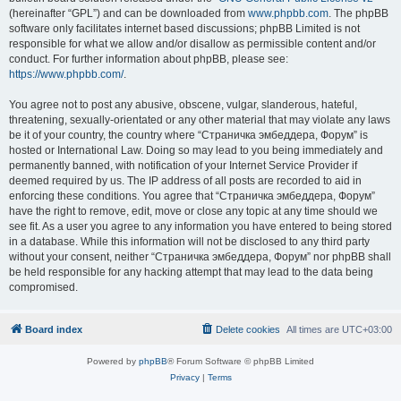
(hereinafter “GPL”) and can be downloaded from
www.phpbb.com
. The phpBB
software only facilitates internet based discussions; phpBB Limited is not
responsible for what we allow and/or disallow as permissible content and/or
conduct. For further information about phpBB, please see:
https://www.phpbb.com/
.
You agree not to post any abusive, obscene, vulgar, slanderous, hateful,
threatening, sexually-orientated or any other material that may violate any laws
be it of your country, the country where “Страничка эмбеддера, Форум” is
hosted or International Law. Doing so may lead to you being immediately and
permanently banned, with notification of your Internet Service Provider if
deemed required by us. The IP address of all posts are recorded to aid in
enforcing these conditions. You agree that “Страничка эмбеддера, Форум”
have the right to remove, edit, move or close any topic at any time should we
see fit. As a user you agree to any information you have entered to being stored
in a database. While this information will not be disclosed to any third party
without your consent, neither “Страничка эмбеддера, Форум” nor phpBB shall
be held responsible for any hacking attempt that may lead to the data being
compromised.
Board index
Delete cookies
All times are
UTC+03:00
Powered by
phpBB
® Forum Software © phpBB Limited
Privacy
|
Terms