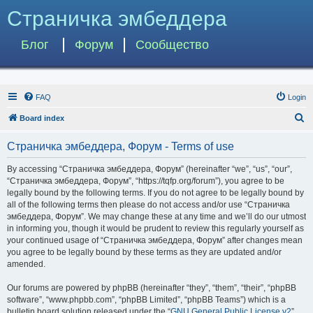
Страничка эмбеддера
Блог
Форум
Сообщество
FAQ
Login
S
Board index
e
Страничка эмбеддера, Форум - Terms of use
a
r
By accessing “Страничка эмбеддера, Форум” (hereinafter “we”, “us”, “our”,
“Страничка эмбеддера, Форум”, “https://tqfp.org/forum”), you agree to be
c
legally bound by the following terms. If you do not agree to be legally bound by
h
all of the following terms then please do not access and/or use “Страничка
эмбеддера, Форум”. We may change these at any time and we’ll do our utmost
in informing you, though it would be prudent to review this regularly yourself as
your continued usage of “Страничка эмбеддера, Форум” after changes mean
you agree to be legally bound by these terms as they are updated and/or
amended.
Our forums are powered by phpBB (hereinafter “they”, “them”, “their”, “phpBB
software”, “www.phpbb.com”, “phpBB Limited”, “phpBB Teams”) which is a
bulletin board solution released under the “
GNU General Public License v2
”