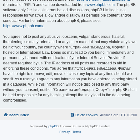
(hereinafter “GPL”) and can be downloaded from
www.phpbb.com
. The phpBB
software only facilitates internet based discussions; phpBB Limited is not
responsible for what we allow and/or disallow as permissible content and/or
conduct. For further information about phpBB, please see:
https://www.phpbb.com/
.
You agree not to post any abusive, obscene, vulgar, slanderous, hateful,
threatening, sexually-orientated or any other material that may violate any laws
be it of your country, the country where “Страничка эмбеддера, Форум” is
hosted or International Law. Doing so may lead to you being immediately and
permanently banned, with notification of your Internet Service Provider if
deemed required by us. The IP address of all posts are recorded to aid in
enforcing these conditions. You agree that “Страничка эмбеддера, Форум”
have the right to remove, edit, move or close any topic at any time should we
see fit. As a user you agree to any information you have entered to being stored
in a database. While this information will not be disclosed to any third party
without your consent, neither “Страничка эмбеддера, Форум” nor phpBB shall
be held responsible for any hacking attempt that may lead to the data being
compromised.
Board index
Delete cookies
All times are
UTC+03:00
Powered by
phpBB
® Forum Software © phpBB Limited
Privacy
|
Terms