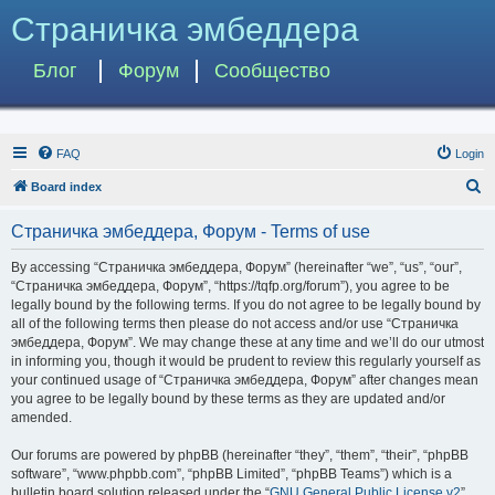
Страничка эмбеддера
Блог
Форум
Сообщество
FAQ
Login
S
Board index
e
Страничка эмбеддера, Форум - Terms of use
a
r
By accessing “Страничка эмбеддера, Форум” (hereinafter “we”, “us”, “our”,
“Страничка эмбеддера, Форум”, “https://tqfp.org/forum”), you agree to be
c
legally bound by the following terms. If you do not agree to be legally bound by
h
all of the following terms then please do not access and/or use “Страничка
эмбеддера, Форум”. We may change these at any time and we’ll do our utmost
in informing you, though it would be prudent to review this regularly yourself as
your continued usage of “Страничка эмбеддера, Форум” after changes mean
you agree to be legally bound by these terms as they are updated and/or
amended.
Our forums are powered by phpBB (hereinafter “they”, “them”, “their”, “phpBB
software”, “www.phpbb.com”, “phpBB Limited”, “phpBB Teams”) which is a
bulletin board solution released under the “
GNU General Public License v2
”