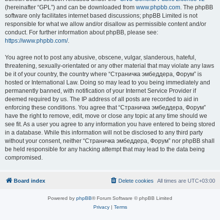
(hereinafter “GPL”) and can be downloaded from
www.phpbb.com
. The phpBB
software only facilitates internet based discussions; phpBB Limited is not
responsible for what we allow and/or disallow as permissible content and/or
conduct. For further information about phpBB, please see:
https://www.phpbb.com/
.
You agree not to post any abusive, obscene, vulgar, slanderous, hateful,
threatening, sexually-orientated or any other material that may violate any laws
be it of your country, the country where “Страничка эмбеддера, Форум” is
hosted or International Law. Doing so may lead to you being immediately and
permanently banned, with notification of your Internet Service Provider if
deemed required by us. The IP address of all posts are recorded to aid in
enforcing these conditions. You agree that “Страничка эмбеддера, Форум”
have the right to remove, edit, move or close any topic at any time should we
see fit. As a user you agree to any information you have entered to being stored
in a database. While this information will not be disclosed to any third party
without your consent, neither “Страничка эмбеддера, Форум” nor phpBB shall
be held responsible for any hacking attempt that may lead to the data being
compromised.
Board index
Delete cookies
All times are
UTC+03:00
Powered by
phpBB
® Forum Software © phpBB Limited
Privacy
|
Terms