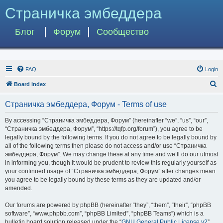
Страничка эмбеддера
Блог
Форум
Сообщество
FAQ
Login
S
Board index
e
Страничка эмбеддера, Форум - Terms of use
a
r
By accessing “Страничка эмбеддера, Форум” (hereinafter “we”, “us”, “our”,
“Страничка эмбеддера, Форум”, “https://tqfp.org/forum”), you agree to be
c
legally bound by the following terms. If you do not agree to be legally bound by
h
all of the following terms then please do not access and/or use “Страничка
эмбеддера, Форум”. We may change these at any time and we’ll do our utmost
in informing you, though it would be prudent to review this regularly yourself as
your continued usage of “Страничка эмбеддера, Форум” after changes mean
you agree to be legally bound by these terms as they are updated and/or
amended.
Our forums are powered by phpBB (hereinafter “they”, “them”, “their”, “phpBB
software”, “www.phpbb.com”, “phpBB Limited”, “phpBB Teams”) which is a
bulletin board solution released under the “
GNU General Public License v2
”