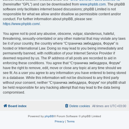
(hereinafter “GPL”) and can be downloaded from
www.phpbb.com
. The phpBB
software only facilitates internet based discussions; phpBB Limited is not
responsible for what we allow and/or disallow as permissible content and/or
conduct. For further information about phpBB, please see:
https://www.phpbb.com/
.
You agree not to post any abusive, obscene, vulgar, slanderous, hateful,
threatening, sexually-orientated or any other material that may violate any laws
be it of your country, the country where “Страничка эмбеддера, Форум” is
hosted or International Law. Doing so may lead to you being immediately and
permanently banned, with notification of your Internet Service Provider if
deemed required by us. The IP address of all posts are recorded to aid in
enforcing these conditions. You agree that “Страничка эмбеддера, Форум”
have the right to remove, edit, move or close any topic at any time should we
see fit. As a user you agree to any information you have entered to being stored
in a database. While this information will not be disclosed to any third party
without your consent, neither “Страничка эмбеддера, Форум” nor phpBB shall
be held responsible for any hacking attempt that may lead to the data being
compromised.
Board index
Delete cookies
All times are
UTC+03:00
Powered by
phpBB
® Forum Software © phpBB Limited
Privacy
|
Terms