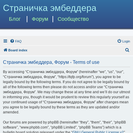
Страничка эмбеддера
Блог
Форум
Сообщество
FAQ
Login
S
Board index
e
Страничка эмбеддера, Форум - Terms of use
a
r
By accessing “Страничка эмбеддера, Форум” (hereinafter “we”, “us”, “our”,
“Страничка эмбеддера, Форум”, “https://tqfp.org/forum”), you agree to be
c
legally bound by the following terms. If you do not agree to be legally bound by
h
all of the following terms then please do not access and/or use “Страничка
эмбеддера, Форум”. We may change these at any time and we’ll do our utmost
in informing you, though it would be prudent to review this regularly yourself as
your continued usage of “Страничка эмбеддера, Форум” after changes mean
you agree to be legally bound by these terms as they are updated and/or
amended.
Our forums are powered by phpBB (hereinafter “they”, “them”, “their”, “phpBB
software”, “www.phpbb.com”, “phpBB Limited”, “phpBB Teams”) which is a
bulletin board solution released under the “
GNU General Public License v2
”