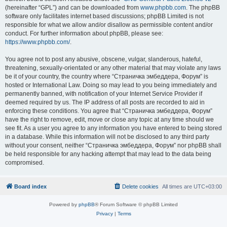
(hereinafter “GPL”) and can be downloaded from
www.phpbb.com
. The phpBB
software only facilitates internet based discussions; phpBB Limited is not
responsible for what we allow and/or disallow as permissible content and/or
conduct. For further information about phpBB, please see:
https://www.phpbb.com/
.
You agree not to post any abusive, obscene, vulgar, slanderous, hateful,
threatening, sexually-orientated or any other material that may violate any laws
be it of your country, the country where “Страничка эмбеддера, Форум” is
hosted or International Law. Doing so may lead to you being immediately and
permanently banned, with notification of your Internet Service Provider if
deemed required by us. The IP address of all posts are recorded to aid in
enforcing these conditions. You agree that “Страничка эмбеддера, Форум”
have the right to remove, edit, move or close any topic at any time should we
see fit. As a user you agree to any information you have entered to being stored
in a database. While this information will not be disclosed to any third party
without your consent, neither “Страничка эмбеддера, Форум” nor phpBB shall
be held responsible for any hacking attempt that may lead to the data being
compromised.
Board index
Delete cookies
All times are
UTC+03:00
Powered by
phpBB
® Forum Software © phpBB Limited
Privacy
|
Terms