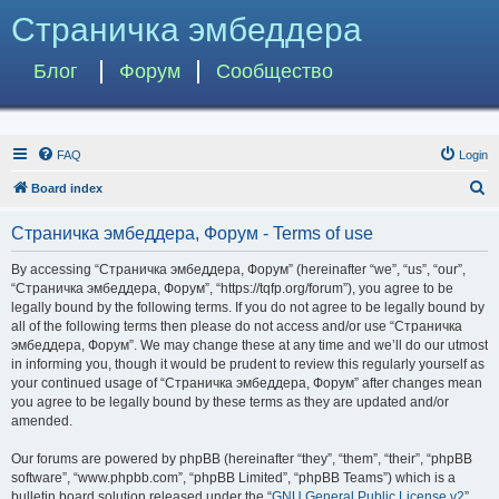
Страничка эмбеддера
Блог
Форум
Сообщество
FAQ
Login
S
Board index
e
Страничка эмбеддера, Форум - Terms of use
a
r
By accessing “Страничка эмбеддера, Форум” (hereinafter “we”, “us”, “our”,
“Страничка эмбеддера, Форум”, “https://tqfp.org/forum”), you agree to be
c
legally bound by the following terms. If you do not agree to be legally bound by
h
all of the following terms then please do not access and/or use “Страничка
эмбеддера, Форум”. We may change these at any time and we’ll do our utmost
in informing you, though it would be prudent to review this regularly yourself as
your continued usage of “Страничка эмбеддера, Форум” after changes mean
you agree to be legally bound by these terms as they are updated and/or
amended.
Our forums are powered by phpBB (hereinafter “they”, “them”, “their”, “phpBB
software”, “www.phpbb.com”, “phpBB Limited”, “phpBB Teams”) which is a
bulletin board solution released under the “
GNU General Public License v2
”