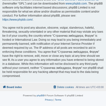
(hereinafter “GPL”) and can be downloaded from
www.phpbb.com
. The phpBB
software only facilitates internet based discussions; phpBB Limited is not
responsible for what we allow and/or disallow as permissible content and/or
conduct. For further information about phpBB, please see:
https://www.phpbb.com/
.
You agree not to post any abusive, obscene, vulgar, slanderous, hateful,
threatening, sexually-orientated or any other material that may violate any laws
be it of your country, the country where “Страничка эмбеддера, Форум” is
hosted or International Law. Doing so may lead to you being immediately and
permanently banned, with notification of your Internet Service Provider if
deemed required by us. The IP address of all posts are recorded to aid in
enforcing these conditions. You agree that “Страничка эмбеддера, Форум”
have the right to remove, edit, move or close any topic at any time should we
see fit. As a user you agree to any information you have entered to being stored
in a database. While this information will not be disclosed to any third party
without your consent, neither “Страничка эмбеддера, Форум” nor phpBB shall
be held responsible for any hacking attempt that may lead to the data being
compromised.
Board index
Delete cookies
All times are
UTC+03:00
Powered by
phpBB
® Forum Software © phpBB Limited
Privacy
|
Terms