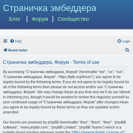
Страничка эмбеддера
Блог
Форум
Сообщество
FAQ
Login
S
Board index
e
Страничка эмбеддера, Форум - Terms of use
a
r
By accessing “Страничка эмбеддера, Форум” (hereinafter “we”, “us”, “our”,
“Страничка эмбеддера, Форум”, “https://tqfp.org/forum”), you agree to be
c
legally bound by the following terms. If you do not agree to be legally bound by
h
all of the following terms then please do not access and/or use “Страничка
эмбеддера, Форум”. We may change these at any time and we’ll do our utmost
in informing you, though it would be prudent to review this regularly yourself as
your continued usage of “Страничка эмбеддера, Форум” after changes mean
you agree to be legally bound by these terms as they are updated and/or
amended.
Our forums are powered by phpBB (hereinafter “they”, “them”, “their”, “phpBB
software”, “www.phpbb.com”, “phpBB Limited”, “phpBB Teams”) which is a
bulletin board solution released under the “
GNU General Public License v2
”