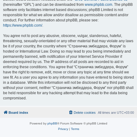
(hereinafter “GPL”) and can be downloaded from
www.phpbb.com
. The phpBB
software only facilitates internet based discussions; phpBB Limited is not
responsible for what we allow and/or disallow as permissible content and/or
conduct. For further information about phpBB, please see:
https://www.phpbb.com/
.
You agree not to post any abusive, obscene, vulgar, slanderous, hateful,
threatening, sexually-orientated or any other material that may violate any laws
be it of your country, the country where “Страничка эмбеддера, Форум” is
hosted or International Law. Doing so may lead to you being immediately and
permanently banned, with notification of your Internet Service Provider if
deemed required by us. The IP address of all posts are recorded to aid in
enforcing these conditions. You agree that “Страничка эмбеддера, Форум”
have the right to remove, edit, move or close any topic at any time should we
see fit. As a user you agree to any information you have entered to being stored
in a database. While this information will not be disclosed to any third party
without your consent, neither “Страничка эмбеддера, Форум” nor phpBB shall
be held responsible for any hacking attempt that may lead to the data being
compromised.
Board index
Delete cookies
All times are
UTC+03:00
Powered by
phpBB
® Forum Software © phpBB Limited
Privacy
|
Terms