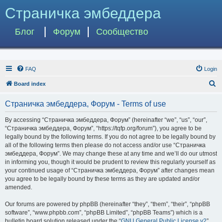
Страничка эмбеддера
Блог
Форум
Сообщество
FAQ
Login
S
Board index
e
Страничка эмбеддера, Форум - Terms of use
a
r
By accessing “Страничка эмбеддера, Форум” (hereinafter “we”, “us”, “our”,
“Страничка эмбеддера, Форум”, “https://tqfp.org/forum”), you agree to be
c
legally bound by the following terms. If you do not agree to be legally bound by
h
all of the following terms then please do not access and/or use “Страничка
эмбеддера, Форум”. We may change these at any time and we’ll do our utmost
in informing you, though it would be prudent to review this regularly yourself as
your continued usage of “Страничка эмбеддера, Форум” after changes mean
you agree to be legally bound by these terms as they are updated and/or
amended.
Our forums are powered by phpBB (hereinafter “they”, “them”, “their”, “phpBB
software”, “www.phpbb.com”, “phpBB Limited”, “phpBB Teams”) which is a
bulletin board solution released under the “
GNU General Public License v2
”