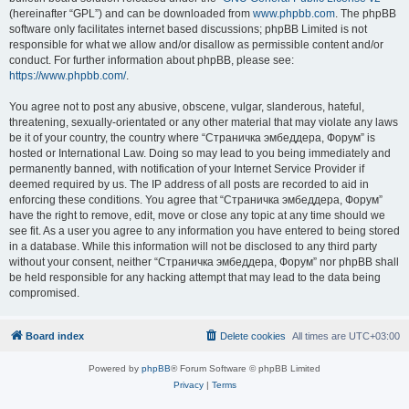
(hereinafter “GPL”) and can be downloaded from
www.phpbb.com
. The phpBB
software only facilitates internet based discussions; phpBB Limited is not
responsible for what we allow and/or disallow as permissible content and/or
conduct. For further information about phpBB, please see:
https://www.phpbb.com/
.
You agree not to post any abusive, obscene, vulgar, slanderous, hateful,
threatening, sexually-orientated or any other material that may violate any laws
be it of your country, the country where “Страничка эмбеддера, Форум” is
hosted or International Law. Doing so may lead to you being immediately and
permanently banned, with notification of your Internet Service Provider if
deemed required by us. The IP address of all posts are recorded to aid in
enforcing these conditions. You agree that “Страничка эмбеддера, Форум”
have the right to remove, edit, move or close any topic at any time should we
see fit. As a user you agree to any information you have entered to being stored
in a database. While this information will not be disclosed to any third party
without your consent, neither “Страничка эмбеддера, Форум” nor phpBB shall
be held responsible for any hacking attempt that may lead to the data being
compromised.
Board index
Delete cookies
All times are
UTC+03:00
Powered by
phpBB
® Forum Software © phpBB Limited
Privacy
|
Terms