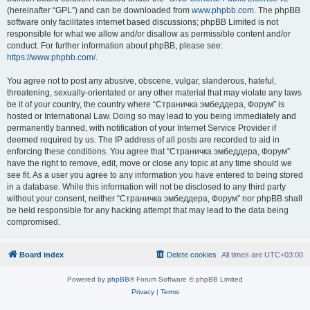
(hereinafter “GPL”) and can be downloaded from
www.phpbb.com
. The phpBB
software only facilitates internet based discussions; phpBB Limited is not
responsible for what we allow and/or disallow as permissible content and/or
conduct. For further information about phpBB, please see:
https://www.phpbb.com/
.
You agree not to post any abusive, obscene, vulgar, slanderous, hateful,
threatening, sexually-orientated or any other material that may violate any laws
be it of your country, the country where “Страничка эмбеддера, Форум” is
hosted or International Law. Doing so may lead to you being immediately and
permanently banned, with notification of your Internet Service Provider if
deemed required by us. The IP address of all posts are recorded to aid in
enforcing these conditions. You agree that “Страничка эмбеддера, Форум”
have the right to remove, edit, move or close any topic at any time should we
see fit. As a user you agree to any information you have entered to being stored
in a database. While this information will not be disclosed to any third party
without your consent, neither “Страничка эмбеддера, Форум” nor phpBB shall
be held responsible for any hacking attempt that may lead to the data being
compromised.
Board index
Delete cookies
All times are
UTC+03:00
Powered by
phpBB
® Forum Software © phpBB Limited
Privacy
|
Terms