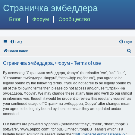
Страничка эмбеддера
Блог
Форум
Сообщество
FAQ
Login
S
Board index
e
Страничка эмбеддера, Форум - Terms of use
a
r
By accessing “Страничка эмбеддера, Форум” (hereinafter “we”, “us”, “our”,
“Страничка эмбеддера, Форум”, “https://tqfp.org/forum”), you agree to be
c
legally bound by the following terms. If you do not agree to be legally bound by
h
all of the following terms then please do not access and/or use “Страничка
эмбеддера, Форум”. We may change these at any time and we’ll do our utmost
in informing you, though it would be prudent to review this regularly yourself as
your continued usage of “Страничка эмбеддера, Форум” after changes mean
you agree to be legally bound by these terms as they are updated and/or
amended.
Our forums are powered by phpBB (hereinafter “they”, “them”, “their”, “phpBB
software”, “www.phpbb.com”, “phpBB Limited”, “phpBB Teams”) which is a
bulletin board solution released under the “
GNU General Public License v2
”