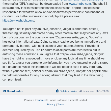
(hereinafter “GPL”) and can be downloaded from
www.phpbb.com
. The phpBB
software only facilitates internet based discussions; phpBB Limited is not
responsible for what we allow and/or disallow as permissible content and/or
conduct. For further information about phpBB, please see:
https://www.phpbb.com/
.
You agree not to post any abusive, obscene, vulgar, slanderous, hateful,
threatening, sexually-orientated or any other material that may violate any laws
be it of your country, the country where “Страничка эмбеддера, Форум” is
hosted or International Law. Doing so may lead to you being immediately and
permanently banned, with notification of your Internet Service Provider if
deemed required by us. The IP address of all posts are recorded to aid in
enforcing these conditions. You agree that “Страничка эмбеддера, Форум”
have the right to remove, edit, move or close any topic at any time should we
see fit. As a user you agree to any information you have entered to being stored
in a database. While this information will not be disclosed to any third party
without your consent, neither “Страничка эмбеддера, Форум” nor phpBB shall
be held responsible for any hacking attempt that may lead to the data being
compromised.
Board index
Delete cookies
All times are
UTC+03:00
Powered by
phpBB
® Forum Software © phpBB Limited
Privacy
|
Terms