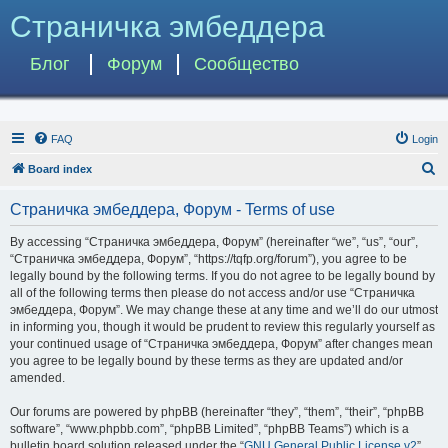
Страничка эмбеддера
Блог
Форум
Сообщество
FAQ
Login
S
Board index
e
Страничка эмбеддера, Форум - Terms of use
a
r
By accessing “Страничка эмбеддера, Форум” (hereinafter “we”, “us”, “our”,
“Страничка эмбеддера, Форум”, “https://tqfp.org/forum”), you agree to be
c
legally bound by the following terms. If you do not agree to be legally bound by
h
all of the following terms then please do not access and/or use “Страничка
эмбеддера, Форум”. We may change these at any time and we’ll do our utmost
in informing you, though it would be prudent to review this regularly yourself as
your continued usage of “Страничка эмбеддера, Форум” after changes mean
you agree to be legally bound by these terms as they are updated and/or
amended.
Our forums are powered by phpBB (hereinafter “they”, “them”, “their”, “phpBB
software”, “www.phpbb.com”, “phpBB Limited”, “phpBB Teams”) which is a
bulletin board solution released under the “
GNU General Public License v2
”