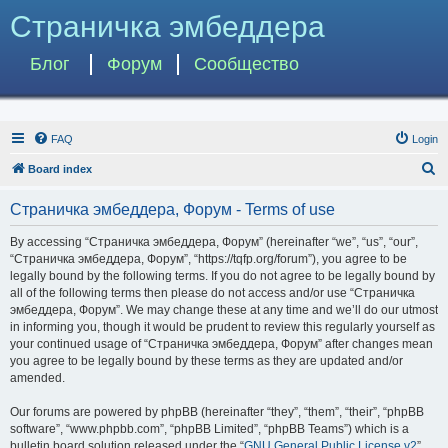
Страничка эмбеддера
Блог
Форум
Сообщество
FAQ
Login
S
Board index
e
Страничка эмбеддера, Форум - Terms of use
a
r
By accessing “Страничка эмбеддера, Форум” (hereinafter “we”, “us”, “our”,
“Страничка эмбеддера, Форум”, “https://tqfp.org/forum”), you agree to be
c
legally bound by the following terms. If you do not agree to be legally bound by
h
all of the following terms then please do not access and/or use “Страничка
эмбеддера, Форум”. We may change these at any time and we’ll do our utmost
in informing you, though it would be prudent to review this regularly yourself as
your continued usage of “Страничка эмбеддера, Форум” after changes mean
you agree to be legally bound by these terms as they are updated and/or
amended.
Our forums are powered by phpBB (hereinafter “they”, “them”, “their”, “phpBB
software”, “www.phpbb.com”, “phpBB Limited”, “phpBB Teams”) which is a
bulletin board solution released under the “
GNU General Public License v2
”