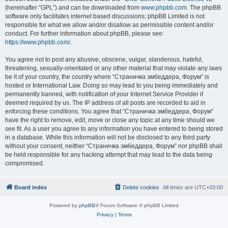
(hereinafter “GPL”) and can be downloaded from
www.phpbb.com
. The phpBB
software only facilitates internet based discussions; phpBB Limited is not
responsible for what we allow and/or disallow as permissible content and/or
conduct. For further information about phpBB, please see:
https://www.phpbb.com/
.
You agree not to post any abusive, obscene, vulgar, slanderous, hateful,
threatening, sexually-orientated or any other material that may violate any laws
be it of your country, the country where “Страничка эмбеддера, Форум” is
hosted or International Law. Doing so may lead to you being immediately and
permanently banned, with notification of your Internet Service Provider if
deemed required by us. The IP address of all posts are recorded to aid in
enforcing these conditions. You agree that “Страничка эмбеддера, Форум”
have the right to remove, edit, move or close any topic at any time should we
see fit. As a user you agree to any information you have entered to being stored
in a database. While this information will not be disclosed to any third party
without your consent, neither “Страничка эмбеддера, Форум” nor phpBB shall
be held responsible for any hacking attempt that may lead to the data being
compromised.
Board index
Delete cookies
All times are
UTC+03:00
Powered by
phpBB
® Forum Software © phpBB Limited
Privacy
|
Terms