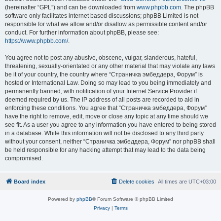
(hereinafter “GPL”) and can be downloaded from
www.phpbb.com
. The phpBB
software only facilitates internet based discussions; phpBB Limited is not
responsible for what we allow and/or disallow as permissible content and/or
conduct. For further information about phpBB, please see:
https://www.phpbb.com/
.
You agree not to post any abusive, obscene, vulgar, slanderous, hateful,
threatening, sexually-orientated or any other material that may violate any laws
be it of your country, the country where “Страничка эмбеддера, Форум” is
hosted or International Law. Doing so may lead to you being immediately and
permanently banned, with notification of your Internet Service Provider if
deemed required by us. The IP address of all posts are recorded to aid in
enforcing these conditions. You agree that “Страничка эмбеддера, Форум”
have the right to remove, edit, move or close any topic at any time should we
see fit. As a user you agree to any information you have entered to being stored
in a database. While this information will not be disclosed to any third party
without your consent, neither “Страничка эмбеддера, Форум” nor phpBB shall
be held responsible for any hacking attempt that may lead to the data being
compromised.
Board index
Delete cookies
All times are
UTC+03:00
Powered by
phpBB
® Forum Software © phpBB Limited
Privacy
|
Terms