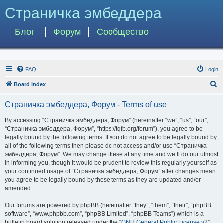
Страничка эмбеддера
Блог
Форум
Сообщество
FAQ
Login
S
Board index
e
Страничка эмбеддера, Форум - Terms of use
a
r
By accessing “Страничка эмбеддера, Форум” (hereinafter “we”, “us”, “our”,
“Страничка эмбеддера, Форум”, “https://tqfp.org/forum”), you agree to be
c
legally bound by the following terms. If you do not agree to be legally bound by
h
all of the following terms then please do not access and/or use “Страничка
эмбеддера, Форум”. We may change these at any time and we’ll do our utmost
in informing you, though it would be prudent to review this regularly yourself as
your continued usage of “Страничка эмбеддера, Форум” after changes mean
you agree to be legally bound by these terms as they are updated and/or
amended.
Our forums are powered by phpBB (hereinafter “they”, “them”, “their”, “phpBB
software”, “www.phpbb.com”, “phpBB Limited”, “phpBB Teams”) which is a
bulletin board solution released under the “
GNU General Public License v2
”