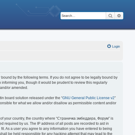
Search
Advanc
Login
bound by the following terms. If you do not agree to be legally bound by
nforming you, though it would be prudent to review this regularly
d and/or amended.
in board solution released under the “
GNU General Public License v2
”
ponsible for what we allow and/or disallow as permissible content and/or
 it of your country, the country where “Страничка эмбеддера, Форум” is
 required by us. The IP address of all posts are recorded to aid in
fit. As a user you agree to any information you have entered to being
hall be held responsible for any hacking attempt that may lead to the