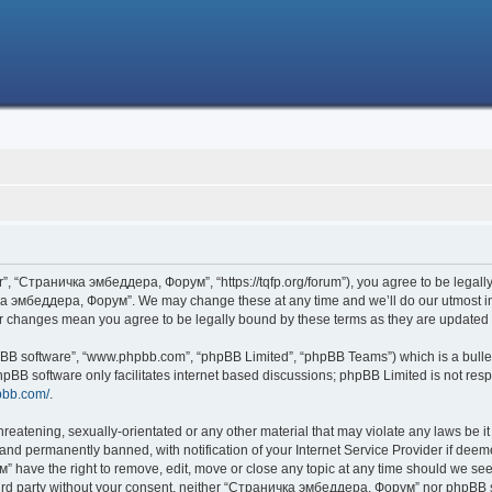
 “Страничка эмбеддера, Форум”, “https://tqfp.org/forum”), you agree to be legally 
ка эмбеддера, Форум”. We may change these at any time and we’ll do our utmost in i
r changes mean you agree to be legally bound by these terms as they are update
hpBB software”, “www.phpbb.com”, “phpBB Limited”, “phpBB Teams”) which is a bullet
hpBB software only facilitates internet based discussions; phpBB Limited is not res
pbb.com/
.
threatening, sexually-orientated or any other material that may violate any laws be
nd permanently banned, with notification of your Internet Service Provider if deemed
have the right to remove, edit, move or close any topic at any time should we see 
 third party without your consent, neither “Страничка эмбеддера, Форум” nor phpBB s