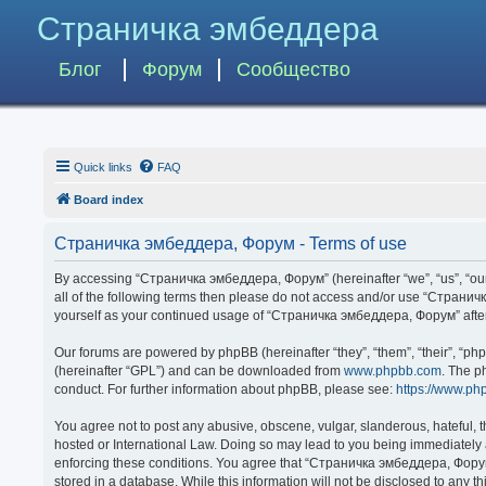
Страничка эмбеддера
Блог
Форум
Сообщество
Quick links
FAQ
Board index
Страничка эмбеддера, Форум - Terms of use
By accessing “Страничка эмбеддера, Форум” (hereinafter “we”, “us”, “our”,
all of the following terms then please do not access and/or use “Странич
yourself as your continued usage of “Страничка эмбеддера, Форум” afte
Our forums are powered by phpBB (hereinafter “they”, “them”, “their”, “p
(hereinafter “GPL”) and can be downloaded from
www.phpbb.com
. The p
conduct. For further information about phpBB, please see:
https://www.ph
You agree not to post any abusive, obscene, vulgar, slanderous, hateful, 
hosted or International Law. Doing so may lead to you being immediately a
enforcing these conditions. You agree that “Страничка эмбеддера, Форум” 
stored in a database. While this information will not be disclosed to any