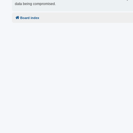
data being compromised.
Board index