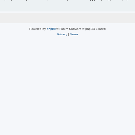
Powered by
phpBB
® Forum Software © phpBB Limited
Privacy
|
Terms