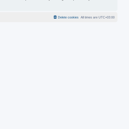
Delete cookies
All times are
UTC+03:00