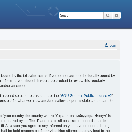
Search
Advanc
Login
bound by the following terms. If you do not agree to be legally bound by
nforming you, though it would be prudent to review this regularly
d and/or amended.
in board solution released under the “
GNU General Public License v2
”
ponsible for what we allow and/or disallow as permissible content and/or
 it of your country, the country where “Страничка эмбеддера, Форум” is
 required by us. The IP address of all posts are recorded to aid in
fit. As a user you agree to any information you have entered to being
hall be held responsible for any hacking attempt that may lead to the