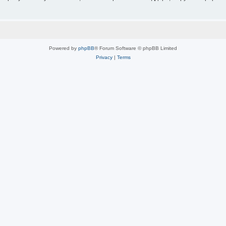
Powered by
phpBB
® Forum Software © phpBB Limited
Privacy
|
Terms