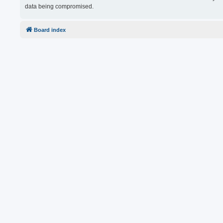
data being compromised.
Board index