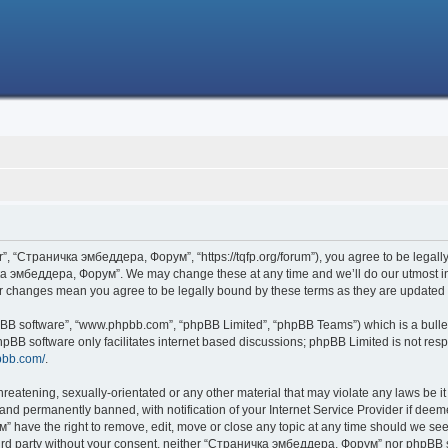
 “Страничка эмбеддера, Форум”, “https://tqfp.org/forum”), you agree to be legally 
ка эмбеддера, Форум”. We may change these at any time and we’ll do our utmost in i
r changes mean you agree to be legally bound by these terms as they are update
hpBB software”, “www.phpbb.com”, “phpBB Limited”, “phpBB Teams”) which is a bullet
hpBB software only facilitates internet based discussions; phpBB Limited is not res
pbb.com/
.
threatening, sexually-orientated or any other material that may violate any laws be
nd permanently banned, with notification of your Internet Service Provider if deemed
have the right to remove, edit, move or close any topic at any time should we see 
 third party without your consent, neither “Страничка эмбеддера, Форум” nor phpBB s