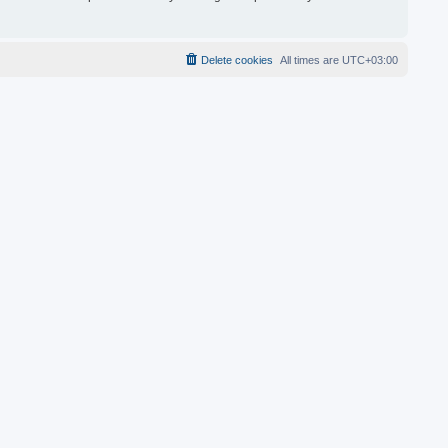
Delete cookies
All times are
UTC+03:00