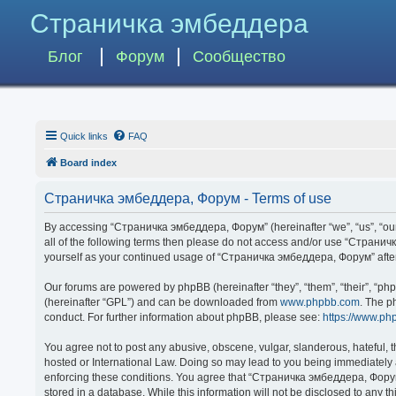
Страничка эмбеддера
Блог
Форум
Сообщество
Quick links
FAQ
Board index
Страничка эмбеддера, Форум - Terms of use
By accessing “Страничка эмбеддера, Форум” (hereinafter “we”, “us”, “our”,
all of the following terms then please do not access and/or use “Странич
yourself as your continued usage of “Страничка эмбеддера, Форум” afte
Our forums are powered by phpBB (hereinafter “they”, “them”, “their”, “p
(hereinafter “GPL”) and can be downloaded from
www.phpbb.com
. The p
conduct. For further information about phpBB, please see:
https://www.ph
You agree not to post any abusive, obscene, vulgar, slanderous, hateful, 
hosted or International Law. Doing so may lead to you being immediately a
enforcing these conditions. You agree that “Страничка эмбеддера, Форум” 
stored in a database. While this information will not be disclosed to any