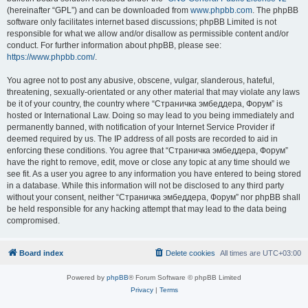
(hereinafter “GPL”) and can be downloaded from
www.phpbb.com
. The phpBB
software only facilitates internet based discussions; phpBB Limited is not
responsible for what we allow and/or disallow as permissible content and/or
conduct. For further information about phpBB, please see:
https://www.phpbb.com/
.
You agree not to post any abusive, obscene, vulgar, slanderous, hateful,
threatening, sexually-orientated or any other material that may violate any laws
be it of your country, the country where “Страничка эмбеддера, Форум” is
hosted or International Law. Doing so may lead to you being immediately and
permanently banned, with notification of your Internet Service Provider if
deemed required by us. The IP address of all posts are recorded to aid in
enforcing these conditions. You agree that “Страничка эмбеддера, Форум”
have the right to remove, edit, move or close any topic at any time should we
see fit. As a user you agree to any information you have entered to being stored
in a database. While this information will not be disclosed to any third party
without your consent, neither “Страничка эмбеддера, Форум” nor phpBB shall
be held responsible for any hacking attempt that may lead to the data being
compromised.
Board index
Delete cookies
All times are
UTC+03:00
Powered by
phpBB
® Forum Software © phpBB Limited
Privacy
|
Terms