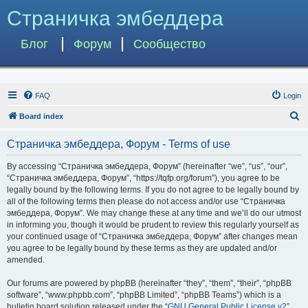
Страничка эмбеддера
Блог
Форум
Сообщество
FAQ
Login
S
Board index
e
Страничка эмбеддера, Форум - Terms of use
a
r
By accessing “Страничка эмбеддера, Форум” (hereinafter “we”, “us”, “our”,
“Страничка эмбеддера, Форум”, “https://tqfp.org/forum”), you agree to be
c
legally bound by the following terms. If you do not agree to be legally bound by
h
all of the following terms then please do not access and/or use “Страничка
эмбеддера, Форум”. We may change these at any time and we’ll do our utmost
in informing you, though it would be prudent to review this regularly yourself as
your continued usage of “Страничка эмбеддера, Форум” after changes mean
you agree to be legally bound by these terms as they are updated and/or
amended.
Our forums are powered by phpBB (hereinafter “they”, “them”, “their”, “phpBB
software”, “www.phpbb.com”, “phpBB Limited”, “phpBB Teams”) which is a
bulletin board solution released under the “
GNU General Public License v2
”