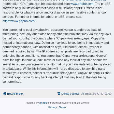
(hereinafter “GPL”) and can be downloaded from
www.phpbb.com
. The phpBB
software only facilitates internet based discussions; phpBB Limited is not
responsible for what we allow and/or disallow as permissible content and/or
conduct. For further information about phpBB, please see:
https://www.phpbb.com/
.
You agree not to post any abusive, obscene, vulgar, slanderous, hateful,
threatening, sexually-orientated or any other material that may violate any laws
be it of your country, the country where “Страничка эмбеддера, Форум” is
hosted or International Law. Doing so may lead to you being immediately and
permanently banned, with notification of your Internet Service Provider if
deemed required by us. The IP address of all posts are recorded to aid in
enforcing these conditions. You agree that “Страничка эмбеддера, Форум”
have the right to remove, edit, move or close any topic at any time should we
see fit. As a user you agree to any information you have entered to being stored
in a database. While this information will not be disclosed to any third party
without your consent, neither “Страничка эмбеддера, Форум” nor phpBB shall
be held responsible for any hacking attempt that may lead to the data being
compromised.
Board index
Delete cookies
All times are
UTC+03:00
Powered by
phpBB
® Forum Software © phpBB Limited
Privacy
|
Terms