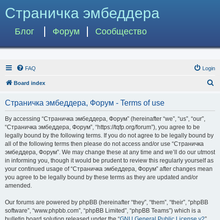
Страничка эмбеддера
Блог
Форум
Сообщество
FAQ
Login
S
Board index
e
Страничка эмбеддера, Форум - Terms of use
a
r
By accessing “Страничка эмбеддера, Форум” (hereinafter “we”, “us”, “our”,
“Страничка эмбеддера, Форум”, “https://tqfp.org/forum”), you agree to be
c
legally bound by the following terms. If you do not agree to be legally bound by
h
all of the following terms then please do not access and/or use “Страничка
эмбеддера, Форум”. We may change these at any time and we’ll do our utmost
in informing you, though it would be prudent to review this regularly yourself as
your continued usage of “Страничка эмбеддера, Форум” after changes mean
you agree to be legally bound by these terms as they are updated and/or
amended.
Our forums are powered by phpBB (hereinafter “they”, “them”, “their”, “phpBB
software”, “www.phpbb.com”, “phpBB Limited”, “phpBB Teams”) which is a
bulletin board solution released under the “
GNU General Public License v2
”