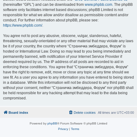
(hereinafter “GPL”) and can be downloaded from
www.phpbb.com
. The phpBB
software only facilitates internet based discussions; phpBB Limited is not
responsible for what we allow and/or disallow as permissible content and/or
conduct. For further information about phpBB, please see:
https://www.phpbb.com/
.
You agree not to post any abusive, obscene, vulgar, slanderous, hateful,
threatening, sexually-orientated or any other material that may violate any laws
be it of your country, the country where “Страничка эмбеддера, Форум” is
hosted or International Law. Doing so may lead to you being immediately and
permanently banned, with notification of your Internet Service Provider if
deemed required by us. The IP address of all posts are recorded to aid in
enforcing these conditions. You agree that “Страничка эмбеддера, Форум”
have the right to remove, edit, move or close any topic at any time should we
see fit. As a user you agree to any information you have entered to being stored
in a database. While this information will not be disclosed to any third party
without your consent, neither “Страничка эмбеддера, Форум” nor phpBB shall
be held responsible for any hacking attempt that may lead to the data being
compromised.
Board index
Delete cookies
All times are
UTC+03:00
Powered by
phpBB
® Forum Software © phpBB Limited
Privacy
|
Terms