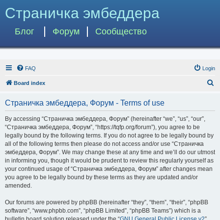
Страничка эмбеддера
Блог
Форум
Сообщество
FAQ
Login
S
Board index
e
Страничка эмбеддера, Форум - Terms of use
a
r
By accessing “Страничка эмбеддера, Форум” (hereinafter “we”, “us”, “our”,
“Страничка эмбеддера, Форум”, “https://tqfp.org/forum”), you agree to be
c
legally bound by the following terms. If you do not agree to be legally bound by
h
all of the following terms then please do not access and/or use “Страничка
эмбеддера, Форум”. We may change these at any time and we’ll do our utmost
in informing you, though it would be prudent to review this regularly yourself as
your continued usage of “Страничка эмбеддера, Форум” after changes mean
you agree to be legally bound by these terms as they are updated and/or
amended.
Our forums are powered by phpBB (hereinafter “they”, “them”, “their”, “phpBB
software”, “www.phpbb.com”, “phpBB Limited”, “phpBB Teams”) which is a
bulletin board solution released under the “
GNU General Public License v2
”