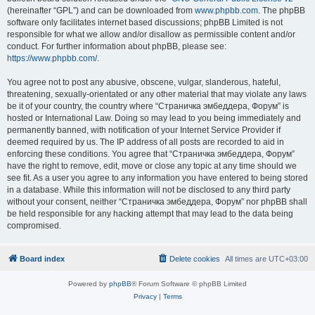
(hereinafter “GPL”) and can be downloaded from
www.phpbb.com
. The phpBB
software only facilitates internet based discussions; phpBB Limited is not
responsible for what we allow and/or disallow as permissible content and/or
conduct. For further information about phpBB, please see:
https://www.phpbb.com/
.
You agree not to post any abusive, obscene, vulgar, slanderous, hateful,
threatening, sexually-orientated or any other material that may violate any laws
be it of your country, the country where “Страничка эмбеддера, Форум” is
hosted or International Law. Doing so may lead to you being immediately and
permanently banned, with notification of your Internet Service Provider if
deemed required by us. The IP address of all posts are recorded to aid in
enforcing these conditions. You agree that “Страничка эмбеддера, Форум”
have the right to remove, edit, move or close any topic at any time should we
see fit. As a user you agree to any information you have entered to being stored
in a database. While this information will not be disclosed to any third party
without your consent, neither “Страничка эмбеддера, Форум” nor phpBB shall
be held responsible for any hacking attempt that may lead to the data being
compromised.
Board index
Delete cookies
All times are
UTC+03:00
Powered by
phpBB
® Forum Software © phpBB Limited
Privacy
|
Terms