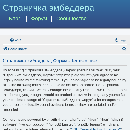
Страничка эмбеддера
Блог
Форум
Сообщество
FAQ
Login
S
Board index
e
Страничка эмбеддера, Форум - Terms of use
a
r
By accessing “Страничка эмбеддера, Форум” (hereinafter “we”, “us”, “our”,
“Страничка эмбеддера, Форум”, “https://tqfp.org/forum”), you agree to be
c
legally bound by the following terms. If you do not agree to be legally bound by
h
all of the following terms then please do not access and/or use “Страничка
эмбеддера, Форум”. We may change these at any time and we’ll do our utmost
in informing you, though it would be prudent to review this regularly yourself as
your continued usage of “Страничка эмбеддера, Форум” after changes mean
you agree to be legally bound by these terms as they are updated and/or
amended.
Our forums are powered by phpBB (hereinafter “they”, “them”, “their”, “phpBB
software”, “www.phpbb.com”, “phpBB Limited”, “phpBB Teams”) which is a
bulletin board solution released under the “
GNU General Public License v2
”