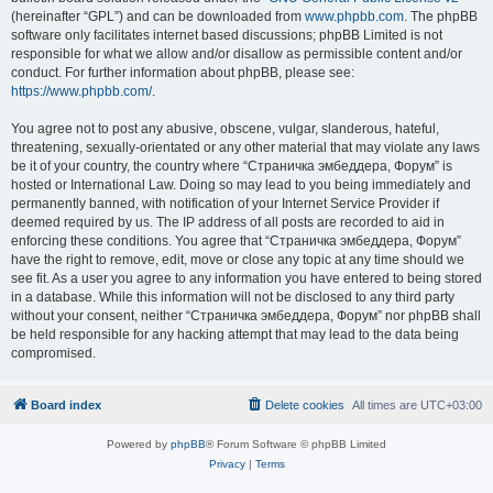
(hereinafter “GPL”) and can be downloaded from
www.phpbb.com
. The phpBB
software only facilitates internet based discussions; phpBB Limited is not
responsible for what we allow and/or disallow as permissible content and/or
conduct. For further information about phpBB, please see:
https://www.phpbb.com/
.
You agree not to post any abusive, obscene, vulgar, slanderous, hateful,
threatening, sexually-orientated or any other material that may violate any laws
be it of your country, the country where “Страничка эмбеддера, Форум” is
hosted or International Law. Doing so may lead to you being immediately and
permanently banned, with notification of your Internet Service Provider if
deemed required by us. The IP address of all posts are recorded to aid in
enforcing these conditions. You agree that “Страничка эмбеддера, Форум”
have the right to remove, edit, move or close any topic at any time should we
see fit. As a user you agree to any information you have entered to being stored
in a database. While this information will not be disclosed to any third party
without your consent, neither “Страничка эмбеддера, Форум” nor phpBB shall
be held responsible for any hacking attempt that may lead to the data being
compromised.
Board index
Delete cookies
All times are
UTC+03:00
Powered by
phpBB
® Forum Software © phpBB Limited
Privacy
|
Terms