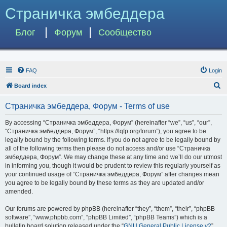
Страничка эмбеддера
Блог
Форум
Сообщество
FAQ
Login
S
Board index
e
Страничка эмбеддера, Форум - Terms of use
a
r
By accessing “Страничка эмбеддера, Форум” (hereinafter “we”, “us”, “our”,
“Страничка эмбеддера, Форум”, “https://tqfp.org/forum”), you agree to be
c
legally bound by the following terms. If you do not agree to be legally bound by
h
all of the following terms then please do not access and/or use “Страничка
эмбеддера, Форум”. We may change these at any time and we’ll do our utmost
in informing you, though it would be prudent to review this regularly yourself as
your continued usage of “Страничка эмбеддера, Форум” after changes mean
you agree to be legally bound by these terms as they are updated and/or
amended.
Our forums are powered by phpBB (hereinafter “they”, “them”, “their”, “phpBB
software”, “www.phpbb.com”, “phpBB Limited”, “phpBB Teams”) which is a
bulletin board solution released under the “
GNU General Public License v2
”