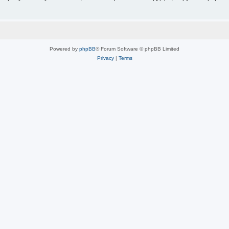
Powered by
phpBB
® Forum Software © phpBB Limited
Privacy
|
Terms