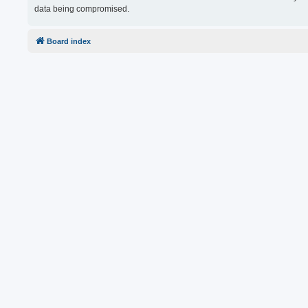
data being compromised.
Board index