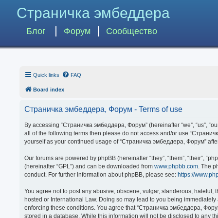
Страничка эмбеддера
Блог
Форум
Сообщество
Quick links
FAQ
Board index
Страничка эмбеддера, Форум - Terms of use
By accessing “Страничка эмбеддера, Форум” (hereinafter “we”, “us”, “our”,
all of the following terms then please do not access and/or use “Странич
yourself as your continued usage of “Страничка эмбеддера, Форум” afte
Our forums are powered by phpBB (hereinafter “they”, “them”, “their”, “p
(hereinafter “GPL”) and can be downloaded from
www.phpbb.com
. The p
conduct. For further information about phpBB, please see:
https://www.ph
You agree not to post any abusive, obscene, vulgar, slanderous, hateful, 
hosted or International Law. Doing so may lead to you being immediately a
enforcing these conditions. You agree that “Страничка эмбеддера, Форум” 
stored in a database. While this information will not be disclosed to any