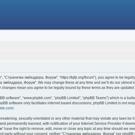
 “Страничка эмбеддера, Форум”, “https://tqfp.org/forum”), you agree to be legally 
ка эмбеддера, Форум”. We may change these at any time and we’ll do our utmost in i
r changes mean you agree to be legally bound by these terms as they are update
hpBB software”, “www.phpbb.com”, “phpBB Limited”, “phpBB Teams”) which is a bullet
hpBB software only facilitates internet based discussions; phpBB Limited is not res
pbb.com/
.
threatening, sexually-orientated or any other material that may violate any laws be
nd permanently banned, with notification of your Internet Service Provider if deemed
have the right to remove, edit, move or close any topic at any time should we see 
 third party without your consent, neither “Страничка эмбеддера, Форум” nor phpBB s