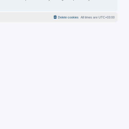
Delete cookies
All times are
UTC+03:00