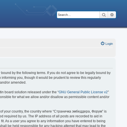
Search
Advanc
Login
bound by the following terms. If you do not agree to be legally bound by
nforming you, though it would be prudent to review this regularly
d and/or amended.
in board solution released under the “
GNU General Public License v2
”
ponsible for what we allow and/or disallow as permissible content and/or
 it of your country, the country where “Страничка эмбеддера, Форум” is
 required by us. The IP address of all posts are recorded to aid in
fit. As a user you agree to any information you have entered to being
hall be held responsible for any hacking attempt that may lead to the