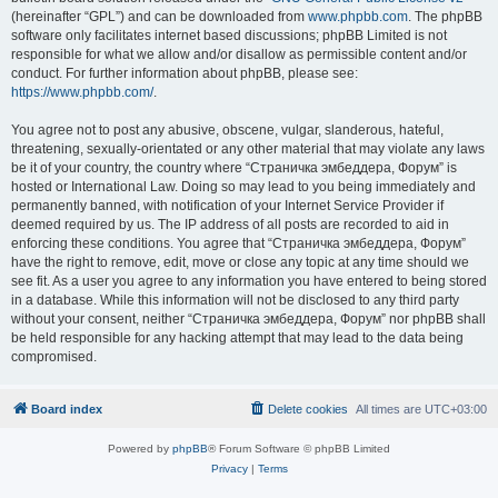
(hereinafter “GPL”) and can be downloaded from
www.phpbb.com
. The phpBB
software only facilitates internet based discussions; phpBB Limited is not
responsible for what we allow and/or disallow as permissible content and/or
conduct. For further information about phpBB, please see:
https://www.phpbb.com/
.
You agree not to post any abusive, obscene, vulgar, slanderous, hateful,
threatening, sexually-orientated or any other material that may violate any laws
be it of your country, the country where “Страничка эмбеддера, Форум” is
hosted or International Law. Doing so may lead to you being immediately and
permanently banned, with notification of your Internet Service Provider if
deemed required by us. The IP address of all posts are recorded to aid in
enforcing these conditions. You agree that “Страничка эмбеддера, Форум”
have the right to remove, edit, move or close any topic at any time should we
see fit. As a user you agree to any information you have entered to being stored
in a database. While this information will not be disclosed to any third party
without your consent, neither “Страничка эмбеддера, Форум” nor phpBB shall
be held responsible for any hacking attempt that may lead to the data being
compromised.
Board index
Delete cookies
All times are
UTC+03:00
Powered by
phpBB
® Forum Software © phpBB Limited
Privacy
|
Terms