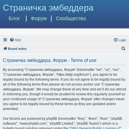
Страничка эмбеддера
Блог
Форум
Сообщество
FAQ
Login
S
Board index
e
Страничка эмбеддера, Форум - Terms of use
a
r
By accessing “Страничка эмбеддера, Форум” (hereinafter “we”, “us”, “our”,
“Страничка эмбеддера, Форум”, “https://tqfp.org/forum”), you agree to be
c
legally bound by the following terms. If you do not agree to be legally bound by
h
all of the following terms then please do not access and/or use “Страничка
эмбеддера, Форум”. We may change these at any time and we’ll do our utmost
in informing you, though it would be prudent to review this regularly yourself as
your continued usage of “Страничка эмбеддера, Форум” after changes mean
you agree to be legally bound by these terms as they are updated and/or
amended.
Our forums are powered by phpBB (hereinafter “they”, “them”, “their”, “phpBB
software”, “www.phpbb.com”, “phpBB Limited”, “phpBB Teams”) which is a
bulletin board solution released under the “
GNU General Public License v2
”