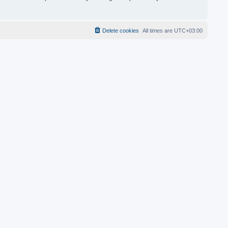
Delete cookies
All times are
UTC+03:00