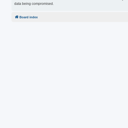
data being compromised.
Board index