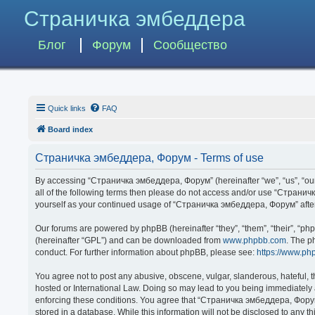
Страничка эмбеддера
Блог
Форум
Сообщество
Quick links
FAQ
Board index
Страничка эмбеддера, Форум - Terms of use
By accessing “Страничка эмбеддера, Форум” (hereinafter “we”, “us”, “our”,
all of the following terms then please do not access and/or use “Странич
yourself as your continued usage of “Страничка эмбеддера, Форум” afte
Our forums are powered by phpBB (hereinafter “they”, “them”, “their”, “p
(hereinafter “GPL”) and can be downloaded from
www.phpbb.com
. The p
conduct. For further information about phpBB, please see:
https://www.ph
You agree not to post any abusive, obscene, vulgar, slanderous, hateful, 
hosted or International Law. Doing so may lead to you being immediately a
enforcing these conditions. You agree that “Страничка эмбеддера, Форум” 
stored in a database. While this information will not be disclosed to any