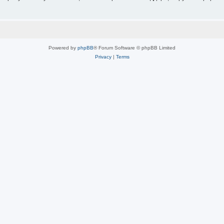
Powered by
phpBB
® Forum Software © phpBB Limited
Privacy
|
Terms