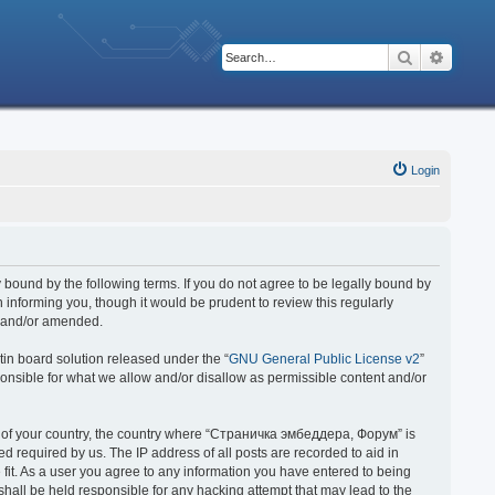
Search
Advanc
Login
bound by the following terms. If you do not agree to be legally bound by
nforming you, though it would be prudent to review this regularly
d and/or amended.
in board solution released under the “
GNU General Public License v2
”
ponsible for what we allow and/or disallow as permissible content and/or
 it of your country, the country where “Страничка эмбеддера, Форум” is
 required by us. The IP address of all posts are recorded to aid in
fit. As a user you agree to any information you have entered to being
hall be held responsible for any hacking attempt that may lead to the