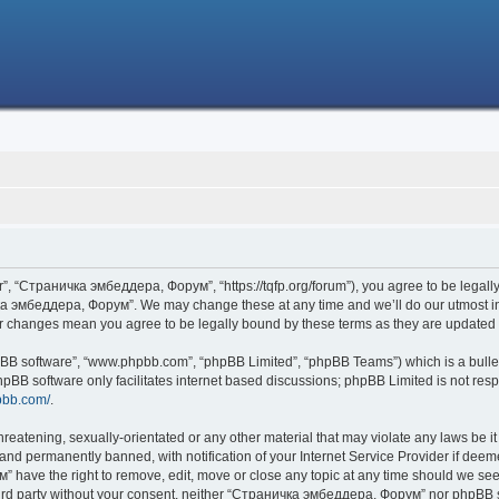
 “Страничка эмбеддера, Форум”, “https://tqfp.org/forum”), you agree to be legally 
ка эмбеддера, Форум”. We may change these at any time and we’ll do our utmost in i
r changes mean you agree to be legally bound by these terms as they are update
hpBB software”, “www.phpbb.com”, “phpBB Limited”, “phpBB Teams”) which is a bullet
hpBB software only facilitates internet based discussions; phpBB Limited is not res
pbb.com/
.
threatening, sexually-orientated or any other material that may violate any laws be
nd permanently banned, with notification of your Internet Service Provider if deemed
have the right to remove, edit, move or close any topic at any time should we see 
 third party without your consent, neither “Страничка эмбеддера, Форум” nor phpBB s