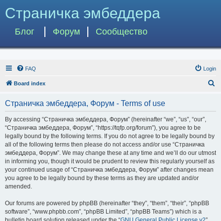
Страничка эмбеддера
Блог
Форум
Сообщество
FAQ
Login
S
Board index
e
Страничка эмбеддера, Форум - Terms of use
a
r
By accessing “Страничка эмбеддера, Форум” (hereinafter “we”, “us”, “our”,
“Страничка эмбеддера, Форум”, “https://tqfp.org/forum”), you agree to be
c
legally bound by the following terms. If you do not agree to be legally bound by
h
all of the following terms then please do not access and/or use “Страничка
эмбеддера, Форум”. We may change these at any time and we’ll do our utmost
in informing you, though it would be prudent to review this regularly yourself as
your continued usage of “Страничка эмбеддера, Форум” after changes mean
you agree to be legally bound by these terms as they are updated and/or
amended.
Our forums are powered by phpBB (hereinafter “they”, “them”, “their”, “phpBB
software”, “www.phpbb.com”, “phpBB Limited”, “phpBB Teams”) which is a
bulletin board solution released under the “
GNU General Public License v2
”