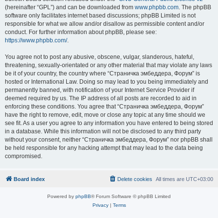
(hereinafter “GPL”) and can be downloaded from
www.phpbb.com
. The phpBB
software only facilitates internet based discussions; phpBB Limited is not
responsible for what we allow and/or disallow as permissible content and/or
conduct. For further information about phpBB, please see:
https://www.phpbb.com/
.
You agree not to post any abusive, obscene, vulgar, slanderous, hateful,
threatening, sexually-orientated or any other material that may violate any laws
be it of your country, the country where “Страничка эмбеддера, Форум” is
hosted or International Law. Doing so may lead to you being immediately and
permanently banned, with notification of your Internet Service Provider if
deemed required by us. The IP address of all posts are recorded to aid in
enforcing these conditions. You agree that “Страничка эмбеддера, Форум”
have the right to remove, edit, move or close any topic at any time should we
see fit. As a user you agree to any information you have entered to being stored
in a database. While this information will not be disclosed to any third party
without your consent, neither “Страничка эмбеддера, Форум” nor phpBB shall
be held responsible for any hacking attempt that may lead to the data being
compromised.
Board index
Delete cookies
All times are
UTC+03:00
Powered by
phpBB
® Forum Software © phpBB Limited
Privacy
|
Terms