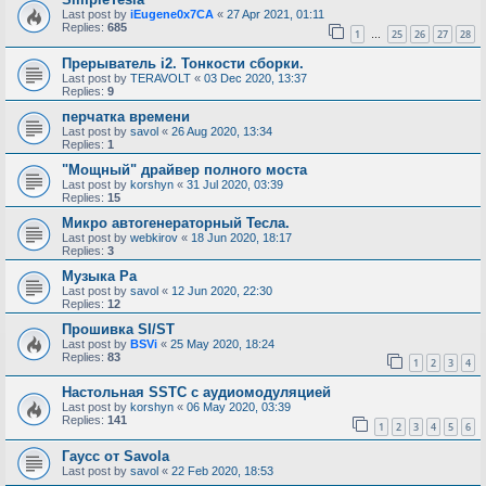
Last post by
iEugene0x7CA
«
27 Apr 2021, 01:11
Replies:
685
1
25
26
27
28
…
Прерыватель i2. Тонкости сборки.
Last post by
TERAVOLT
«
03 Dec 2020, 13:37
Replies:
9
перчатка времени
Last post by
savol
«
26 Aug 2020, 13:34
Replies:
1
"Мощный" драйвер полного моста
Last post by
korshyn
«
31 Jul 2020, 03:39
Replies:
15
Микро автогенераторный Тесла.
Last post by
webkirov
«
18 Jun 2020, 18:17
Replies:
3
Музыка Ра
Last post by
savol
«
12 Jun 2020, 22:30
Replies:
12
Прошивка SI/ST
Last post by
BSVi
«
25 May 2020, 18:24
Replies:
83
1
2
3
4
Настольная SSTC с аудиомодуляцией
Last post by
korshyn
«
06 May 2020, 03:39
Replies:
141
1
2
3
4
5
6
Гаусс от Savola
Last post by
savol
«
22 Feb 2020, 18:53