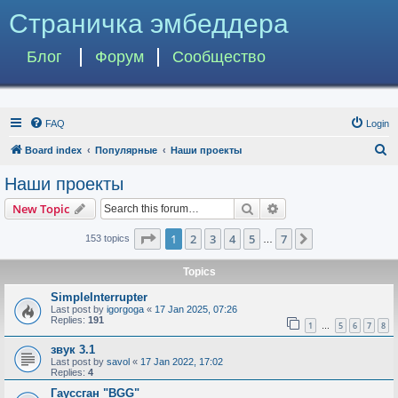
Страничка эмбеддера
Блог
Форум
Сообщество
FAQ
Login
S
Board index
Популярные
Наши проекты
e
Наши проекты
a
Search
Advanced search
New Topic
r
c
Page
1
of
7
1
2
3
4
5
7
Next
153 topics
…
h
Topics
SimpleInterrupter
Last post by
igorgoga
«
17 Jan 2025, 07:26
Replies:
191
1
5
6
7
8
…
звук 3.1
Last post by
savol
«
17 Jan 2022, 17:02
Replies:
4
Гауссган "BGG"