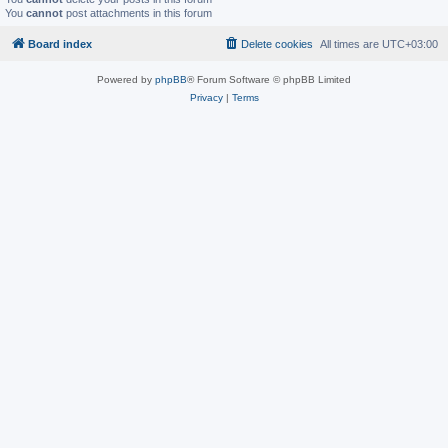
You
cannot
post attachments in this forum
Board index
Delete cookies
All times are
UTC+03:00
Powered by
phpBB
® Forum Software © phpBB Limited
Privacy
|
Terms