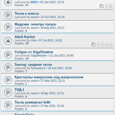
Last post by
BSVi
«
02 Jan 2022, 23:12
Replies:
47
1
2
Тесла е класса
Last post by
savol
«
12 Oct 2021, 16:19
Медузам -электро пугало
Last post by
savol
«
30 Aug 2021, 22:17
Replies:
4
Adult Kacher
Last post by
Uria
«
07 Jul 2021, 16:02
Replies:
78
1
2
3
4
Coilgun от GigaShadow
Last post by
GigaShadow
«
21 Jun 2021, 03:45
Replies:
16
Savrog: средняя тесла
Last post by
Kessedy13
«
18 Jun 2021, 18:52
Replies:
7
Кристаллы микросхем под микроскопом
Last post by
savol
«
27 May 2021, 22:11
Replies:
1
ТНД-1
Last post by
savol
«
30 Apr 2021, 12:21
Replies:
4
Тесла универсал 6кВт
Last post by
savol
«
27 Apr 2021, 22:16
Replies:
2
SimpleTesla