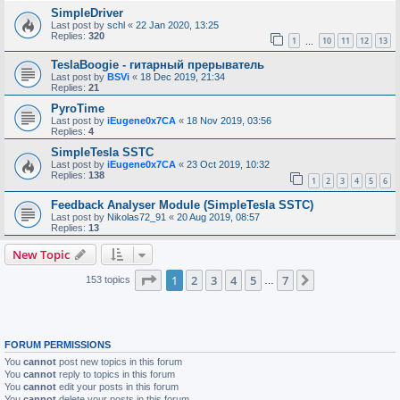
SimpleDriver
Last post by
schl
«
22 Jan 2020, 13:25
Replies:
320
1
10
11
12
13
…
TeslaBoogie - гитарный прерыватель
Last post by
BSVi
«
18 Dec 2019, 21:34
Replies:
21
PyroTime
Last post by
iEugene0x7CA
«
18 Nov 2019, 03:56
Replies:
4
SimpleTesla SSTC
Last post by
iEugene0x7CA
«
23 Oct 2019, 10:32
Replies:
138
1
2
3
4
5
6
Feedback Analyser Module (SimpleTesla SSTC)
Last post by
Nikolas72_91
«
20 Aug 2019, 08:57
Replies:
13
New Topic
Page
1
of
7
1
2
3
4
5
7
Next
153 topics
…
FORUM PERMISSIONS
You
cannot
post new topics in this forum
You
cannot
reply to topics in this forum
You
cannot
edit your posts in this forum
You
cannot
delete your posts in this forum