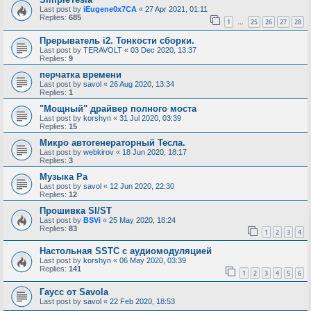
Last post by
iEugene0x7CA
«
27 Apr 2021, 01:11
Replies:
685
1
25
26
27
28
…
Прерыватель i2. Тонкости сборки.
Last post by
TERAVOLT
«
03 Dec 2020, 13:37
Replies:
9
перчатка времени
Last post by
savol
«
26 Aug 2020, 13:34
Replies:
1
"Мощный" драйвер полного моста
Last post by
korshyn
«
31 Jul 2020, 03:39
Replies:
15
Микро автогенераторный Тесла.
Last post by
webkirov
«
18 Jun 2020, 18:17
Replies:
3
Музыка Ра
Last post by
savol
«
12 Jun 2020, 22:30
Replies:
12
Прошивка SI/ST
Last post by
BSVi
«
25 May 2020, 18:24
Replies:
83
1
2
3
4
Настольная SSTC с аудиомодуляцией
Last post by
korshyn
«
06 May 2020, 03:39
Replies:
141
1
2
3
4
5
6
Гаусс от Savola
Last post by
savol
«
22 Feb 2020, 18:53