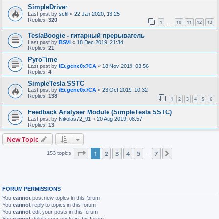
SimpleDriver
Last post by
schl
«
22 Jan 2020, 13:25
Replies:
320
1
10
11
12
13
…
TeslaBoogie - гитарный прерыватель
Last post by
BSVi
«
18 Dec 2019, 21:34
Replies:
21
PyroTime
Last post by
iEugene0x7CA
«
18 Nov 2019, 03:56
Replies:
4
SimpleTesla SSTC
Last post by
iEugene0x7CA
«
23 Oct 2019, 10:32
Replies:
138
1
2
3
4
5
6
Feedback Analyser Module (SimpleTesla SSTC)
Last post by
Nikolas72_91
«
20 Aug 2019, 08:57
Replies:
13
New Topic
Page
1
of
7
1
2
3
4
5
7
Next
153 topics
…
FORUM PERMISSIONS
You
cannot
post new topics in this forum
You
cannot
reply to topics in this forum
You
cannot
edit your posts in this forum
You
cannot
delete your posts in this forum