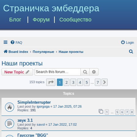
Страничка эмбеддера
Блог
Форум
Сообщество
FAQ
Login
S
Board index
Популярные
Наши проекты
e
Наши проекты
a
Search
Advanced search
New Topic
r
c
Page
1
of
7
1
2
3
4
5
7
Next
153 topics
…
h
Topics
SimpleInterrupter
Last post by
igorgoga
«
17 Jan 2025, 07:26
Replies:
191
1
5
6
7
8
…
звук 3.1
Last post by
savol
«
17 Jan 2022, 17:02
Replies:
4
Гауссган "BGG"