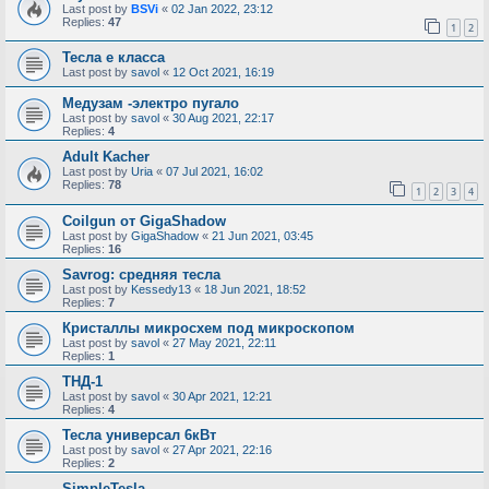
Last post by
BSVi
«
02 Jan 2022, 23:12
Replies:
47
1
2
Тесла е класса
Last post by
savol
«
12 Oct 2021, 16:19
Медузам -электро пугало
Last post by
savol
«
30 Aug 2021, 22:17
Replies:
4
Adult Kacher
Last post by
Uria
«
07 Jul 2021, 16:02
Replies:
78
1
2
3
4
Coilgun от GigaShadow
Last post by
GigaShadow
«
21 Jun 2021, 03:45
Replies:
16
Savrog: средняя тесла
Last post by
Kessedy13
«
18 Jun 2021, 18:52
Replies:
7
Кристаллы микросхем под микроскопом
Last post by
savol
«
27 May 2021, 22:11
Replies:
1
ТНД-1
Last post by
savol
«
30 Apr 2021, 12:21
Replies:
4
Тесла универсал 6кВт
Last post by
savol
«
27 Apr 2021, 22:16
Replies:
2
SimpleTesla