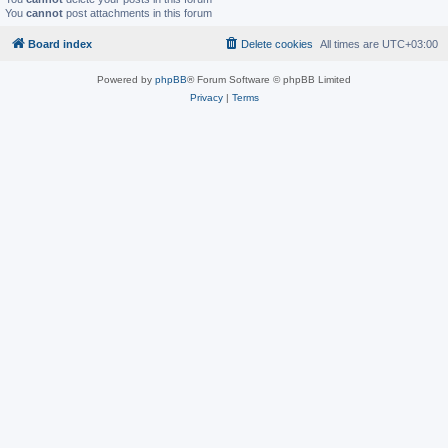
You
cannot
post attachments in this forum
Board index
Delete cookies
All times are
UTC+03:00
Powered by
phpBB
® Forum Software © phpBB Limited
Privacy
|
Terms