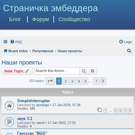
Страничка эмбеддера
Блог
Форум
Сообщество
FAQ
Login
S
Board index
Популярные
Наши проекты
e
Наши проекты
a
Search
Advanced search
New Topic
r
c
Page
1
of
7
1
2
3
4
5
7
Next
153 topics
…
h
Topics
SimpleInterrupter
Last post by
igorgoga
«
17 Jan 2025, 07:26
Replies:
191
1
5
6
7
8
…
звук 3.1
Last post by
savol
«
17 Jan 2022, 17:02
Replies:
4
Гауссган "BGG"