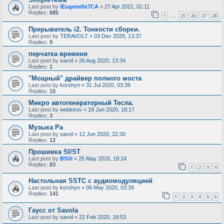
Last post by
iEugene0x7CA
«
27 Apr 2021, 01:11
Replies:
685
1
25
26
27
28
…
Прерыватель i2. Тонкости сборки.
Last post by
TERAVOLT
«
03 Dec 2020, 13:37
Replies:
9
перчатка времени
Last post by
savol
«
26 Aug 2020, 13:34
Replies:
1
"Мощный" драйвер полного моста
Last post by
korshyn
«
31 Jul 2020, 03:39
Replies:
15
Микро автогенераторный Тесла.
Last post by
webkirov
«
18 Jun 2020, 18:17
Replies:
3
Музыка Ра
Last post by
savol
«
12 Jun 2020, 22:30
Replies:
12
Прошивка SI/ST
Last post by
BSVi
«
25 May 2020, 18:24
Replies:
83
1
2
3
4
Настольная SSTC с аудиомодуляцией
Last post by
korshyn
«
06 May 2020, 03:39
Replies:
141
1
2
3
4
5
6
Гаусс от Savola
Last post by
savol
«
22 Feb 2020, 18:53