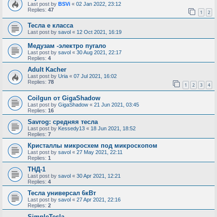
Last post by
BSVi
«
02 Jan 2022, 23:12
Replies:
47
1
2
Тесла е класса
Last post by
savol
«
12 Oct 2021, 16:19
Медузам -электро пугало
Last post by
savol
«
30 Aug 2021, 22:17
Replies:
4
Adult Kacher
Last post by
Uria
«
07 Jul 2021, 16:02
Replies:
78
1
2
3
4
Coilgun от GigaShadow
Last post by
GigaShadow
«
21 Jun 2021, 03:45
Replies:
16
Savrog: средняя тесла
Last post by
Kessedy13
«
18 Jun 2021, 18:52
Replies:
7
Кристаллы микросхем под микроскопом
Last post by
savol
«
27 May 2021, 22:11
Replies:
1
ТНД-1
Last post by
savol
«
30 Apr 2021, 12:21
Replies:
4
Тесла универсал 6кВт
Last post by
savol
«
27 Apr 2021, 22:16
Replies:
2
SimpleTesla