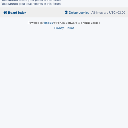
You
cannot
post attachments in this forum
Board index
Delete cookies
All times are
UTC+03:00
Powered by
phpBB
® Forum Software © phpBB Limited
Privacy
|
Terms