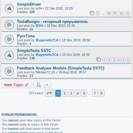
SimpleDriver
Last post by
schl
«
22 Jan 2020, 13:25
Replies:
320
1
10
11
12
13
…
TeslaBoogie - гитарный прерыватель
Last post by
BSVi
«
18 Dec 2019, 21:34
Replies:
21
PyroTime
Last post by
iEugene0x7CA
«
18 Nov 2019, 03:56
Replies:
4
SimpleTesla SSTC
Last post by
iEugene0x7CA
«
23 Oct 2019, 10:32
Replies:
138
1
2
3
4
5
6
Feedback Analyser Module (SimpleTesla SSTC)
Last post by
Nikolas72_91
«
20 Aug 2019, 08:57
Replies:
13
New Topic
Page
1
of
7
1
2
3
4
5
7
Next
153 topics
…
FORUM PERMISSIONS
You
cannot
post new topics in this forum
You
cannot
reply to topics in this forum
You
cannot
edit your posts in this forum
You
cannot
delete your posts in this forum