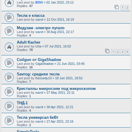
Last post by
BSVi
«
02 Jan 2022, 23:12
Replies:
47
1
2
Тесла е класса
Last post by
savol
«
12 Oct 2021, 16:19
Медузам -электро пугало
Last post by
savol
«
30 Aug 2021, 22:17
Replies:
4
Adult Kacher
Last post by
Uria
«
07 Jul 2021, 16:02
Replies:
78
1
2
3
4
Coilgun от GigaShadow
Last post by
GigaShadow
«
21 Jun 2021, 03:45
Replies:
16
Savrog: средняя тесла
Last post by
Kessedy13
«
18 Jun 2021, 18:52
Replies:
7
Кристаллы микросхем под микроскопом
Last post by
savol
«
27 May 2021, 22:11
Replies:
1
ТНД-1
Last post by
savol
«
30 Apr 2021, 12:21
Replies:
4
Тесла универсал 6кВт
Last post by
savol
«
27 Apr 2021, 22:16
Replies:
2
SimpleTesla