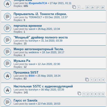
Last post by
iEugene0x7CA
«
27 Apr 2021, 01:11
Replies:
685
1
25
26
27
28
…
Прерыватель i2. Тонкости сборки.
Last post by
TERAVOLT
«
03 Dec 2020, 13:37
Replies:
9
перчатка времени
Last post by
savol
«
26 Aug 2020, 13:34
Replies:
1
"Мощный" драйвер полного моста
Last post by
korshyn
«
31 Jul 2020, 03:39
Replies:
15
Микро автогенераторный Тесла.
Last post by
webkirov
«
18 Jun 2020, 18:17
Replies:
3
Музыка Ра
Last post by
savol
«
12 Jun 2020, 22:30
Replies:
12
Прошивка SI/ST
Last post by
BSVi
«
25 May 2020, 18:24
Replies:
83
1
2
3
4
Настольная SSTC с аудиомодуляцией
Last post by
korshyn
«
06 May 2020, 03:39
Replies:
141
1
2
3
4
5
6
Гаусс от Savola
Last post by
savol
«
22 Feb 2020, 18:53