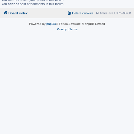
You
cannot
post attachments in this forum
Board index
Delete cookies
All times are
UTC+03:00
Powered by
phpBB
® Forum Software © phpBB Limited
Privacy
|
Terms