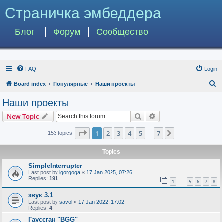
Страничка эмбеддера
Блог
Форум
Сообщество
FAQ
Login
S
Board index
Популярные
Наши проекты
e
Наши проекты
a
Search
Advanced search
New Topic
r
c
Page
1
of
7
1
2
3
4
5
7
Next
153 topics
…
h
Topics
SimpleInterrupter
Last post by
igorgoga
«
17 Jan 2025, 07:26
Replies:
191
1
5
6
7
8
…
звук 3.1
Last post by
savol
«
17 Jan 2022, 17:02
Replies:
4
Гауссган "BGG"