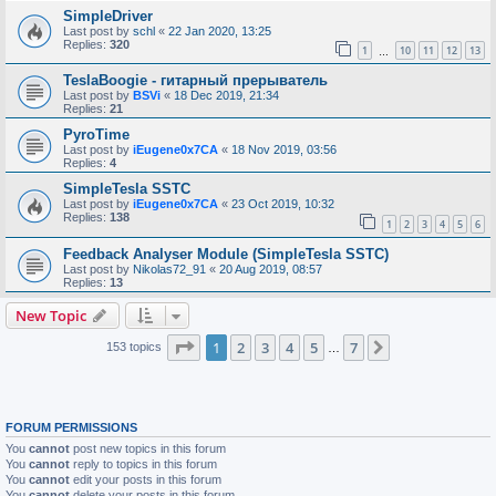
SimpleDriver
Last post by
schl
«
22 Jan 2020, 13:25
Replies:
320
1
10
11
12
13
…
TeslaBoogie - гитарный прерыватель
Last post by
BSVi
«
18 Dec 2019, 21:34
Replies:
21
PyroTime
Last post by
iEugene0x7CA
«
18 Nov 2019, 03:56
Replies:
4
SimpleTesla SSTC
Last post by
iEugene0x7CA
«
23 Oct 2019, 10:32
Replies:
138
1
2
3
4
5
6
Feedback Analyser Module (SimpleTesla SSTC)
Last post by
Nikolas72_91
«
20 Aug 2019, 08:57
Replies:
13
New Topic
Page
1
of
7
1
2
3
4
5
7
Next
153 topics
…
FORUM PERMISSIONS
You
cannot
post new topics in this forum
You
cannot
reply to topics in this forum
You
cannot
edit your posts in this forum
You
cannot
delete your posts in this forum