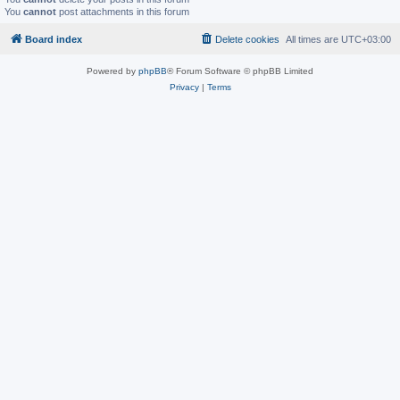
You
cannot
post attachments in this forum
Board index
Delete cookies
All times are
UTC+03:00
Powered by
phpBB
® Forum Software © phpBB Limited
Privacy
|
Terms