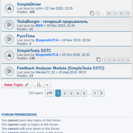
SimpleDriver
Last post by
schl
«
22 Jan 2020, 13:25
Replies:
320
1
10
11
12
13
…
TeslaBoogie - гитарный прерыватель
Last post by
BSVi
«
18 Dec 2019, 21:34
Replies:
21
PyroTime
Last post by
iEugene0x7CA
«
18 Nov 2019, 03:56
Replies:
4
SimpleTesla SSTC
Last post by
iEugene0x7CA
«
23 Oct 2019, 10:32
Replies:
138
1
2
3
4
5
6
Feedback Analyser Module (SimpleTesla SSTC)
Last post by
Nikolas72_91
«
20 Aug 2019, 08:57
Replies:
13
New Topic
Page
1
of
7
1
2
3
4
5
7
Next
153 topics
…
FORUM PERMISSIONS
You
cannot
post new topics in this forum
You
cannot
reply to topics in this forum
You
cannot
edit your posts in this forum
You
cannot
delete your posts in this forum