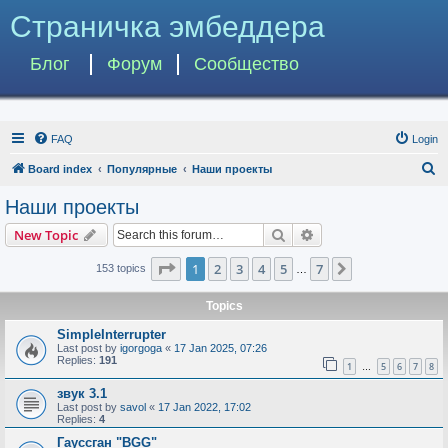
Страничка эмбеддера
Блог
Форум
Сообщество
FAQ
Login
S
Board index
Популярные
Наши проекты
e
Наши проекты
a
Search
Advanced search
New Topic
r
c
Page
1
of
7
1
2
3
4
5
7
Next
153 topics
…
h
Topics
SimpleInterrupter
Last post by
igorgoga
«
17 Jan 2025, 07:26
Replies:
191
1
5
6
7
8
…
звук 3.1
Last post by
savol
«
17 Jan 2022, 17:02
Replies:
4
Гауссган "BGG"