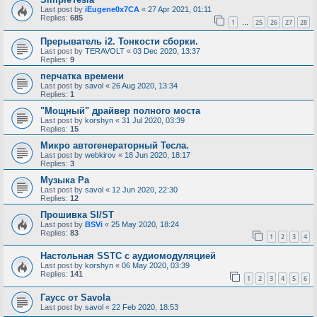
Last post by
iEugene0x7CA
«
27 Apr 2021, 01:11
Replies:
685
1
25
26
27
28
…
Прерыватель i2. Тонкости сборки.
Last post by
TERAVOLT
«
03 Dec 2020, 13:37
Replies:
9
перчатка времени
Last post by
savol
«
26 Aug 2020, 13:34
Replies:
1
"Мощный" драйвер полного моста
Last post by
korshyn
«
31 Jul 2020, 03:39
Replies:
15
Микро автогенераторный Тесла.
Last post by
webkirov
«
18 Jun 2020, 18:17
Replies:
3
Музыка Ра
Last post by
savol
«
12 Jun 2020, 22:30
Replies:
12
Прошивка SI/ST
Last post by
BSVi
«
25 May 2020, 18:24
Replies:
83
1
2
3
4
Настольная SSTC с аудиомодуляцией
Last post by
korshyn
«
06 May 2020, 03:39
Replies:
141
1
2
3
4
5
6
Гаусс от Savola
Last post by
savol
«
22 Feb 2020, 18:53