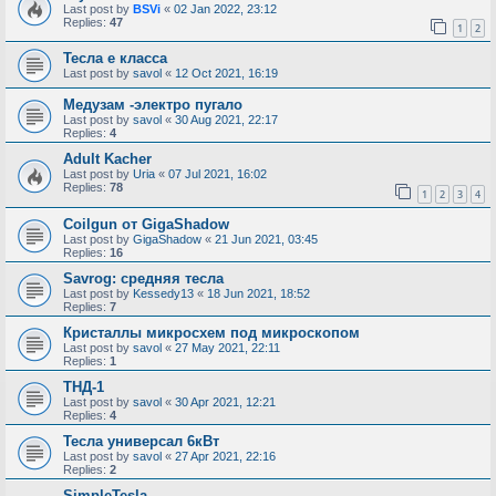
Last post by
BSVi
«
02 Jan 2022, 23:12
Replies:
47
1
2
Тесла е класса
Last post by
savol
«
12 Oct 2021, 16:19
Медузам -электро пугало
Last post by
savol
«
30 Aug 2021, 22:17
Replies:
4
Adult Kacher
Last post by
Uria
«
07 Jul 2021, 16:02
Replies:
78
1
2
3
4
Coilgun от GigaShadow
Last post by
GigaShadow
«
21 Jun 2021, 03:45
Replies:
16
Savrog: средняя тесла
Last post by
Kessedy13
«
18 Jun 2021, 18:52
Replies:
7
Кристаллы микросхем под микроскопом
Last post by
savol
«
27 May 2021, 22:11
Replies:
1
ТНД-1
Last post by
savol
«
30 Apr 2021, 12:21
Replies:
4
Тесла универсал 6кВт
Last post by
savol
«
27 Apr 2021, 22:16
Replies:
2
SimpleTesla