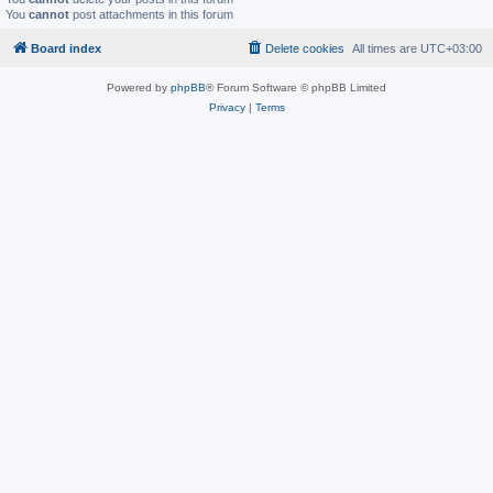
You
cannot
post attachments in this forum
Board index
Delete cookies
All times are
UTC+03:00
Powered by
phpBB
® Forum Software © phpBB Limited
Privacy
|
Terms