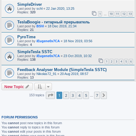
SimpleDriver
Last post by
schl
«
22 Jan 2020, 13:25
Replies:
320
1
10
11
12
13
…
TeslaBoogie - гитарный прерыватель
Last post by
BSVi
«
18 Dec 2019, 21:34
Replies:
21
PyroTime
Last post by
iEugene0x7CA
«
18 Nov 2019, 03:56
Replies:
4
SimpleTesla SSTC
Last post by
iEugene0x7CA
«
23 Oct 2019, 10:32
Replies:
138
1
2
3
4
5
6
Feedback Analyser Module (SimpleTesla SSTC)
Last post by
Nikolas72_91
«
20 Aug 2019, 08:57
Replies:
13
New Topic
Page
1
of
7
1
2
3
4
5
7
Next
153 topics
…
FORUM PERMISSIONS
You
cannot
post new topics in this forum
You
cannot
reply to topics in this forum
You
cannot
edit your posts in this forum
You
cannot
delete your posts in this forum