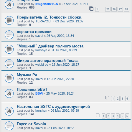
Last post by
iEugene0x7CA
«
27 Apr 2021, 01:11
Replies:
685
1
25
26
27
28
…
Прерыватель i2. Тонкости сборки.
Last post by
TERAVOLT
«
03 Dec 2020, 13:37
Replies:
9
перчатка времени
Last post by
savol
«
26 Aug 2020, 13:34
Replies:
1
"Мощный" драйвер полного моста
Last post by
korshyn
«
31 Jul 2020, 03:39
Replies:
15
Микро автогенераторный Тесла.
Last post by
webkirov
«
18 Jun 2020, 18:17
Replies:
3
Музыка Ра
Last post by
savol
«
12 Jun 2020, 22:30
Replies:
12
Прошивка SI/ST
Last post by
BSVi
«
25 May 2020, 18:24
Replies:
83
1
2
3
4
Настольная SSTC с аудиомодуляцией
Last post by
korshyn
«
06 May 2020, 03:39
Replies:
141
1
2
3
4
5
6
Гаусс от Savola
Last post by
savol
«
22 Feb 2020, 18:53