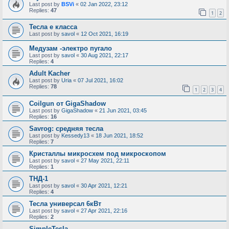
Last post by
BSVi
«
02 Jan 2022, 23:12
Replies:
47
1
2
Тесла е класса
Last post by
savol
«
12 Oct 2021, 16:19
Медузам -электро пугало
Last post by
savol
«
30 Aug 2021, 22:17
Replies:
4
Adult Kacher
Last post by
Uria
«
07 Jul 2021, 16:02
Replies:
78
1
2
3
4
Coilgun от GigaShadow
Last post by
GigaShadow
«
21 Jun 2021, 03:45
Replies:
16
Savrog: средняя тесла
Last post by
Kessedy13
«
18 Jun 2021, 18:52
Replies:
7
Кристаллы микросхем под микроскопом
Last post by
savol
«
27 May 2021, 22:11
Replies:
1
ТНД-1
Last post by
savol
«
30 Apr 2021, 12:21
Replies:
4
Тесла универсал 6кВт
Last post by
savol
«
27 Apr 2021, 22:16
Replies:
2
SimpleTesla