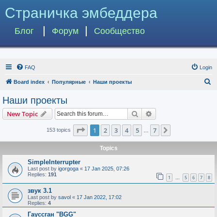
Страничка эмбеддера
Блог
Форум
Сообщество
FAQ
Login
S
Board index
Популярные
Наши проекты
e
Наши проекты
a
Search
Advanced search
New Topic
r
c
Page
1
of
7
1
2
3
4
5
7
Next
153 topics
…
h
Topics
SimpleInterrupter
Last post by
igorgoga
«
17 Jan 2025, 07:26
Replies:
191
1
5
6
7
8
…
звук 3.1
Last post by
savol
«
17 Jan 2022, 17:02
Replies:
4
Гауссган "BGG"