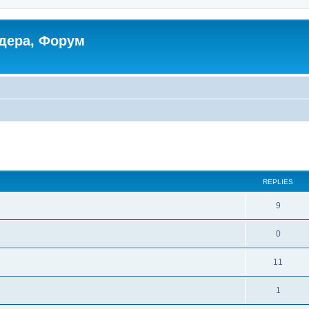
дера, Форум
ed search
REPLIES
9
0
11
1