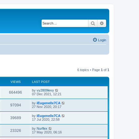
Search
Advanced search
Login
6 topics • Page
1
of
1
VIEWS
LAST POST
by
vy2809levy
664496
07 Dec 2021, 12:21
by
iEugene0x7CA
97094
27 Nov 2020, 20:17
by
iEugene0x7CA
39689
17 Jul 2020, 22:58
by
Nurflex
23326
17 May 2020, 06:16