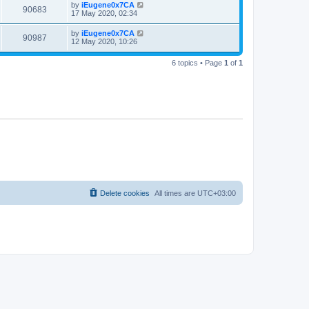
by
iEugene0x7CA
90683
17 May 2020, 02:34
by
iEugene0x7CA
90987
12 May 2020, 10:26
6 topics • Page
1
of
1
Delete cookies
All times are
UTC+03:00