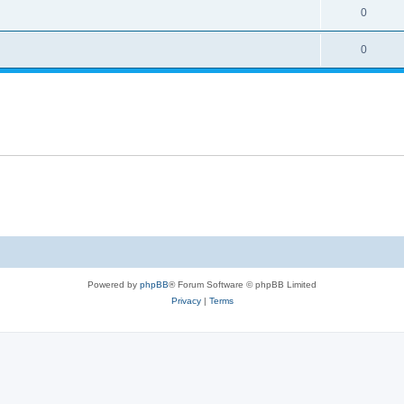
0
0
Powered by
phpBB
® Forum Software © phpBB Limited
Privacy
|
Terms