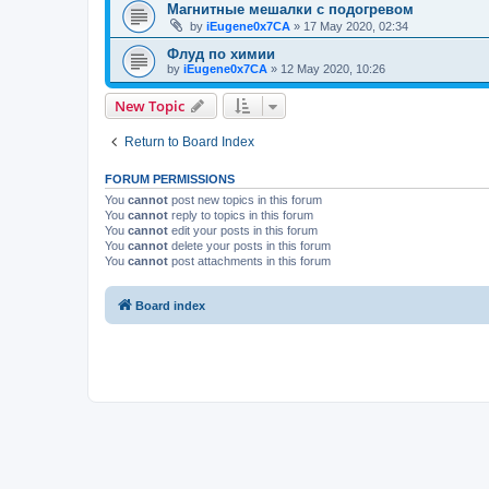
Магнитные мешалки с подогревом
by
iEugene0x7CA
»
17 May 2020, 02:34
Флуд по химии
by
iEugene0x7CA
»
12 May 2020, 10:26
New Topic
Return to Board Index
FORUM PERMISSIONS
You
cannot
post new topics in this forum
You
cannot
reply to topics in this forum
You
cannot
edit your posts in this forum
You
cannot
delete your posts in this forum
You
cannot
post attachments in this forum
Board index