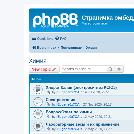
Страничка эмбед
Мы встроим все!
Quick links
FAQ
Board index
Популярные
Химия
Химия
Search
Advanc
New Topic
TOPICS
Хлорат Калия (электросинтез KClO3)
by
iEugene0x7CA
»
14 Jul 2020, 22:51
Спектроскопия
by
iEugene0x7CA
»
27 Nov 2020, 20:17
Вопрос/Ответ по химии
by
iEugene0x7CA
»
12 May 2020, 10:21
Лабораторные весы и их применение
by
iEugene0x7CA
»
12 May 2020, 17:27