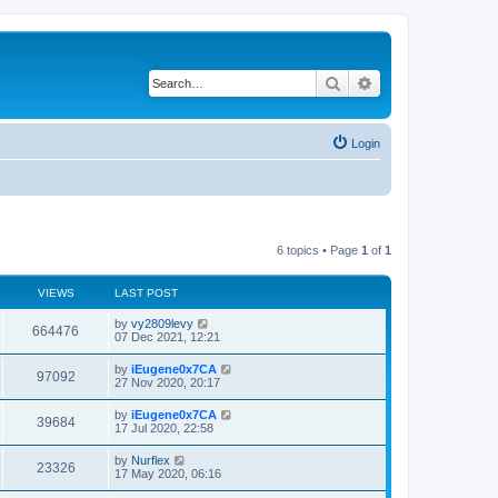
Search
Advanced search
Login
6 topics • Page
1
of
1
VIEWS
LAST POST
by
vy2809levy
664476
07 Dec 2021, 12:21
by
iEugene0x7CA
97092
27 Nov 2020, 20:17
by
iEugene0x7CA
39684
17 Jul 2020, 22:58
by
Nurflex
23326
17 May 2020, 06:16