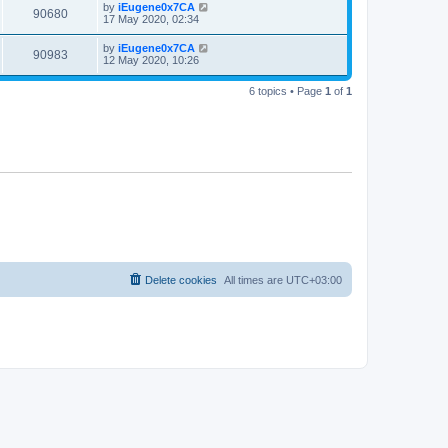
by
iEugene0x7CA
90680
17 May 2020, 02:34
by
iEugene0x7CA
90983
12 May 2020, 10:26
6 topics • Page
1
of
1
Delete cookies
All times are
UTC+03:00