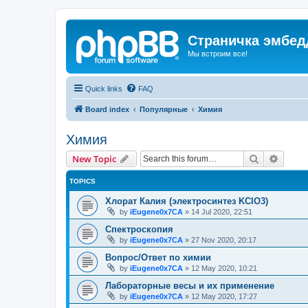
Страничка эмбед
Мы встроим все!
Quick links
FAQ
Board index
Популярные
Химия
Химия
Search
Advanc
New Topic
TOPICS
Хлорат Калия (электросинтез KClO3)
by
iEugene0x7CA
»
14 Jul 2020, 22:51
Спектроскопия
by
iEugene0x7CA
»
27 Nov 2020, 20:17
Вопрос/Ответ по химии
by
iEugene0x7CA
»
12 May 2020, 10:21
Лабораторные весы и их применение
by
iEugene0x7CA
»
12 May 2020, 17:27