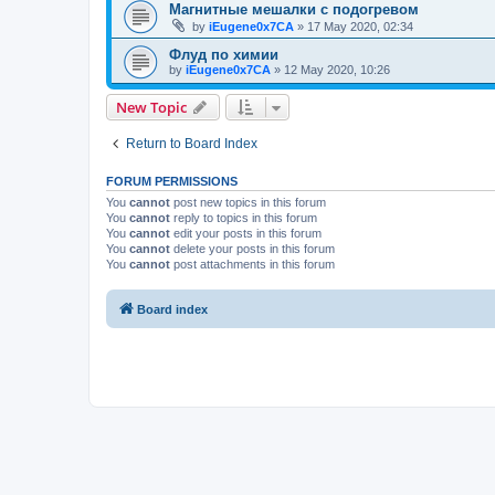
Магнитные мешалки с подогревом
by
iEugene0x7CA
»
17 May 2020, 02:34
Флуд по химии
by
iEugene0x7CA
»
12 May 2020, 10:26
New Topic
Return to Board Index
FORUM PERMISSIONS
You
cannot
post new topics in this forum
You
cannot
reply to topics in this forum
You
cannot
edit your posts in this forum
You
cannot
delete your posts in this forum
You
cannot
post attachments in this forum
Board index