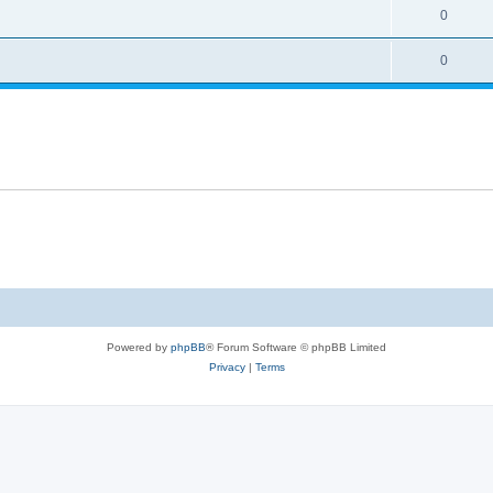
0
0
Powered by
phpBB
® Forum Software © phpBB Limited
Privacy
|
Terms