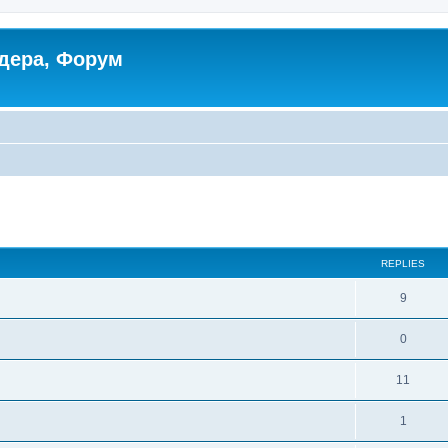
дера, Форум
ed search
REPLIES
9
0
11
1